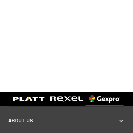
ABOUT US