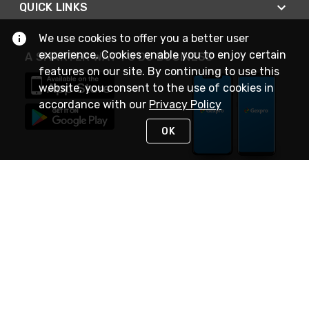
QUICK LINKS
We use cookies to offer you a better user
experience. Cookies enable you to enjoy certain
A SMARTER WAY TO DO BUSINESS
features on our site. By continuing to use this
website, you consent to the use of cookies in
accordance with our
Privacy Policy
OK
STAY IN TOUCH
NEED HELP?
(888) 4GEXPRO
or (888) 443-9776
Monday - Friday 7am to 6pm EST
Live Chat