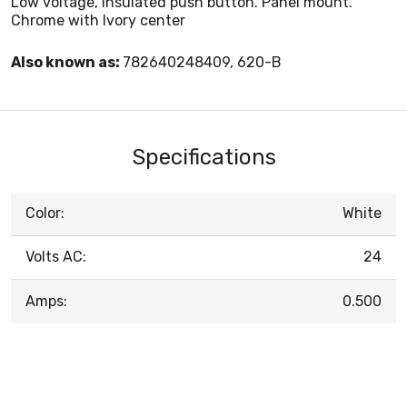
Low voltage, insulated push button. Panel mount.
Chrome with Ivory center
Also known as:
782640248409, 620-B
Specifications
Color:
White
Volts AC:
24
Amps:
0.500