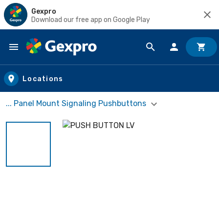
Gexpro
Download our free app on Google Play
Skip to main content
Locations
... Panel Mount Signaling Pushbuttons