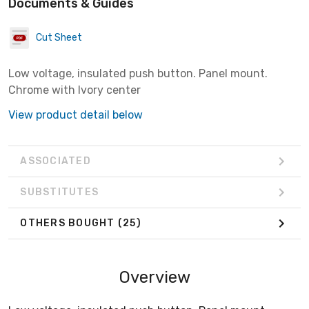
Documents & Guides
Cut Sheet
Low voltage, insulated push button. Panel mount.
Chrome with Ivory center
View product detail below
ASSOCIATED
SUBSTITUTES
OTHERS BOUGHT
(25)
Overview