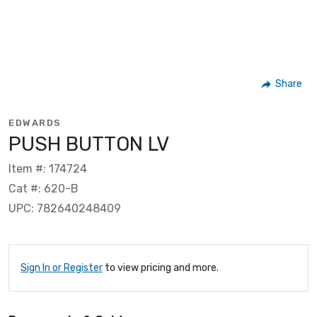
Share
EDWARDS
PUSH BUTTON LV
Item #: 174724
Cat #: 620-B
UPC: 782640248409
Sign In or Register
to view pricing and more.