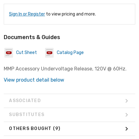
Sign In or Register
to view pricing and more.
Documents & Guides
Cut Sheet
Catalog Page
MMP Accessory Undervoltage Release, 120V @ 60Hz.
View product detail below
ASSOCIATED
SUBSTITUTES
OTHERS BOUGHT
(9)