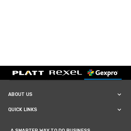
ABOUT US
QUICK LINKS
A SMARTER WAY TO DO BUSINESS