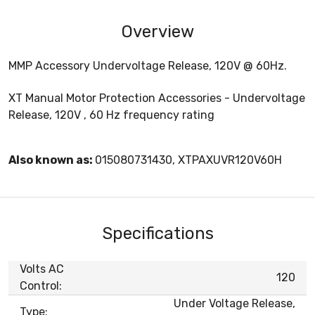
Overview
MMP Accessory Undervoltage Release, 120V @ 60Hz.
XT Manual Motor Protection Accessories - Undervoltage
Release, 120V , 60 Hz frequency rating
Also known as:
015080731430, XTPAXUVR120V60H
Specifications
Volts AC
120
Control:
Under Voltage Release,
Type: