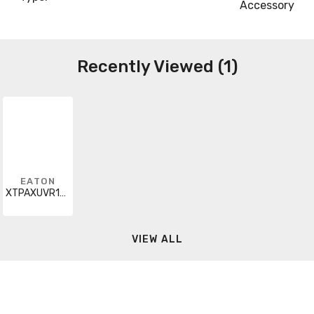
Accessory
Recently Viewed (1)
EATON
XTPAXUVR120V60H
VIEW ALL