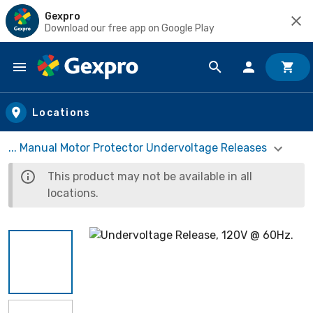
Gexpro
Download our free app on Google Play
Skip to main content
Locations
... Manual Motor Protector Undervoltage Releases
This product may not be available in all
locations.