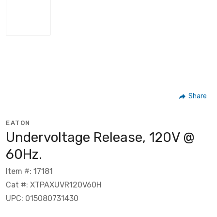
Share
EATON
Undervoltage Release, 120V @
60Hz.
Item #: 17181
Cat #: XTPAXUVR120V60H
UPC: 015080731430