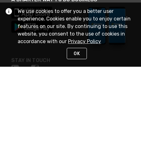
We use cookies to offer you a better user
experience. Cookies enable you to enjoy certain
features on our site. By continuing to use this
website, you consent to the use of cookies in
accordance with our
Privacy Policy
OK
STAY IN TOUCH
NEED HELP?
(888) 4GEXPRO
or (888) 443-9776
Monday - Friday 7am to 6pm EST
Live Chat
Monday - Friday 7am to 6pm EST
Request Support