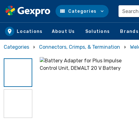
Search
Categories
Skip to main content
Locations
About Us
Solutions
Brands
Categories
Connectors, Crimps, & Termination
Wel