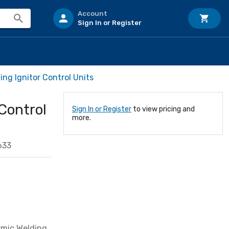
Account
Sign In or Register
ing Ignitor Control Units
Control
Sign In or Register
to view pricing and
more.
633
rmic Welding