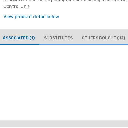
Control Unit
View product detail below
ASSOCIATED
(1)
SUBSTITUTES
OTHERS BOUGHT
(12)