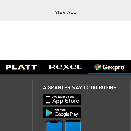
VIEW ALL
A SMARTER WAY TO DO BUSINESS