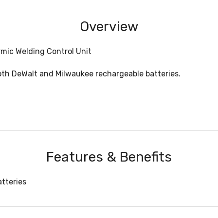
Overview
mic Welding Control Unit
both DeWalt and Milwaukee rechargeable batteries.
Features & Benefits
atteries