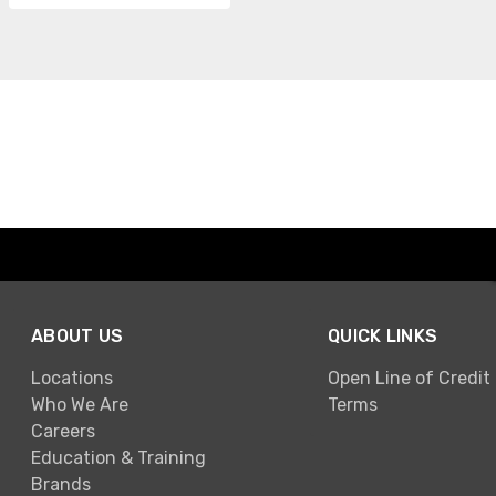
ABOUT US
QUICK LINKS
Locations
Open Line of Credit
Who We Are
Terms
Careers
Education & Training
Brands