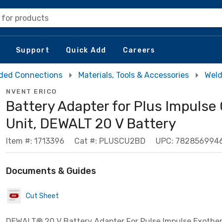
 for products
Support
Quick Add
Careers
ded Connections
Materials, Tools & Accessories
Weld
NVENT ERICO
Battery Adapter for Plus Impulse 
Unit, DEWALT 20 V Battery
Item #: 1713396
Cat #: PLUSCU2BD
UPC: 782856994
Documents & Guides
Cut Sheet
DEWALT® 20 V Battery Adapter For Pulse Impulse Exothe