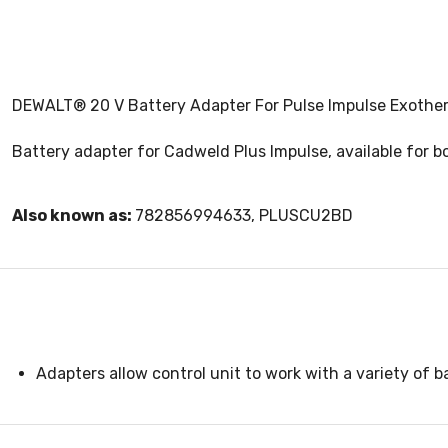
DEWALT® 20 V Battery Adapter For Pulse Impulse Exother
Battery adapter for Cadweld Plus Impulse, available for 
Also known as:
782856994633, PLUSCU2BD
Adapters allow control unit to work with a variety of b