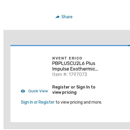
Share
NVENT ERICO
PBPLUSCU2L6 Plus
Impulse Exothermic
Welding Control Unit
Item #: 1797073
for Rail, 6' Cable
Register or Sign In to
Quick View
view pricing
Sign In or Register
to view pricing and more.