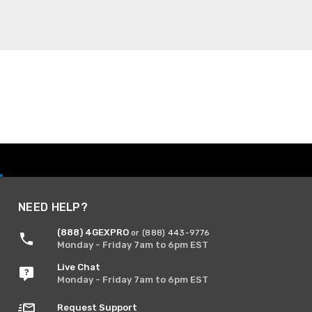
NEED HELP?
(888) 4GEXPRO
or (888) 443-9776
Monday - Friday 7am to 6pm EST
Live Chat
Monday - Friday 7am to 6pm EST
Request Support