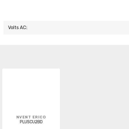
Volts AC:
NVENT ERICO
PLUSCU2BD