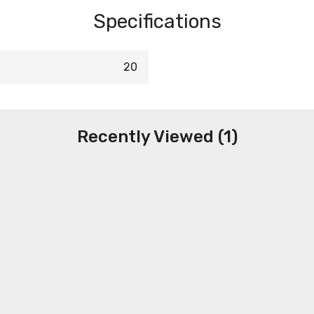
Specifications
20
Recently Viewed (1)