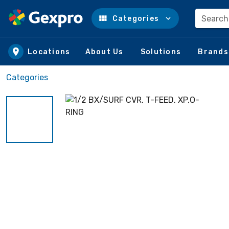
Search
Categories
Skip to main content
Locations
About Us
Solutions
Brands
Categories