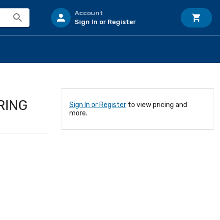
Account
Sign In or Register
RING
Sign In or Register
to view pricing and
more.