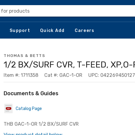
 for products
Support
Quick Add
Careers
THOMAS & BETTS
1/2 BX/SURF CVR, T-FEED, XP,O-
Item #: 1711358
Cat #: GAC-1-OR
UPC: 042269450127
Documents & Guides
Catalog Page
THB GAC-1-OR 1/2 BX/SURF CVR
View product detail below