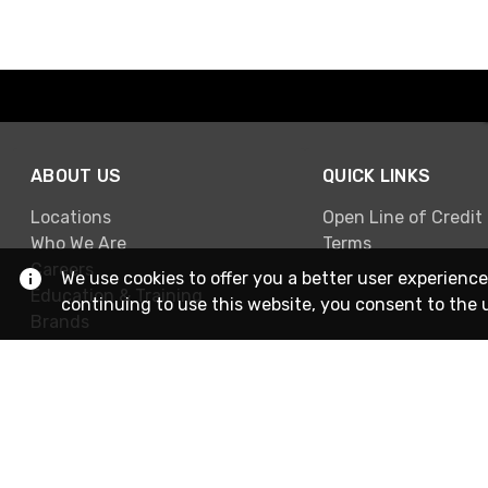
ABOUT US
QUICK LINKS
Locations
Open Line of Credit
Who We Are
Terms
Careers
We use cookies to offer you a better user experience
Education & Training
continuing to use this website, you consent to the 
Brands