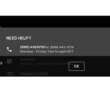
NEED HELP?
(888) 4GEXPRO
or (888) 443-9776
Monday - Friday 7am to 6pm EST
Live Chat
By
Monday - Friday 7am to 6pm EST
OK
Request Support