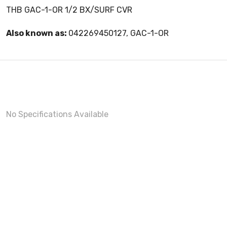
THB GAC-1-OR 1/2 BX/SURF CVR
Also known as:
042269450127, GAC-1-OR
No Specifications Available