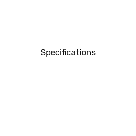
Specifications