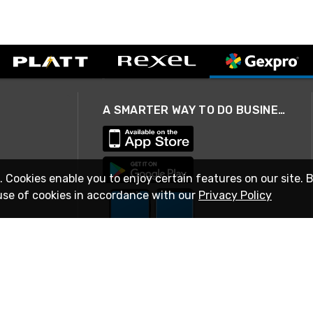
A SMARTER WAY TO DO BUSINESS
. Cookies enable you to enjoy certain features on our site. 
use of cookies in accordance with our
Privacy Policy
STAY IN TOUCH