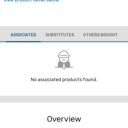
ASSOCIATED
SUBSTITUTES
OTHERS BOUGHT
No associated products found.
Overview