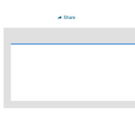
Share