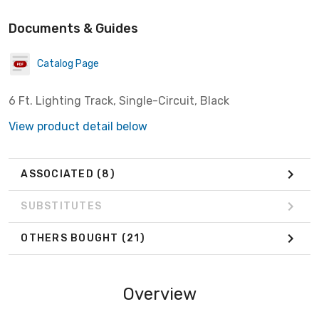
Documents & Guides
Catalog Page
6 Ft. Lighting Track, Single-Circuit, Black
View product detail below
ASSOCIATED
(8)
SUBSTITUTES
OTHERS BOUGHT
(21)
Overview