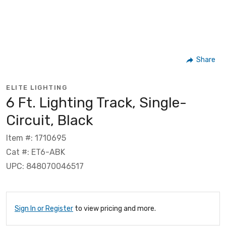
Share
ELITE LIGHTING
6 Ft. Lighting Track, Single-
Circuit, Black
Item #: 1710695
Cat #: ET6-ABK
UPC: 848070046517
Sign In or Register
to view pricing and more.