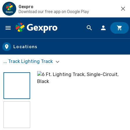
Gexpro
Download our free app on Google Play
Skip to main content
Locations
... Track Lighting Track