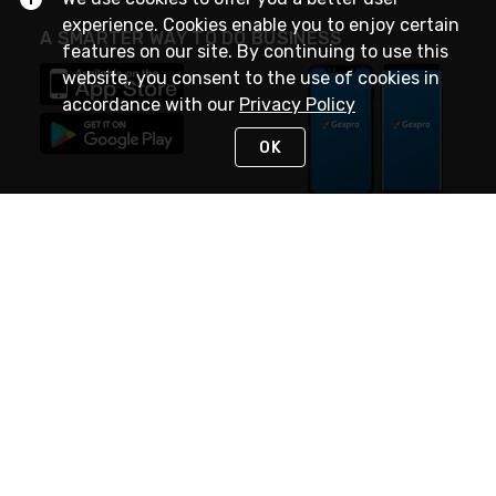
experience. Cookies enable you to enjoy certain
A SMARTER WAY TO DO BUSINESS
features on our site. By continuing to use this
website, you consent to the use of cookies in
accordance with our
Privacy Policy
OK
STAY IN TOUCH
NEED HELP?
(888) 4GEXPRO
or (888) 443-9776
Monday - Friday 7am to 6pm EST
Live Chat
Monday - Friday 7am to 6pm EST