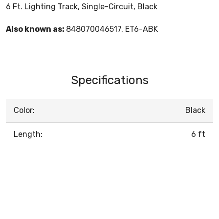
6 Ft. Lighting Track, Single-Circuit, Black
Also known as:
848070046517, ET6-ABK
Specifications
Color:
Black
Length:
6 ft