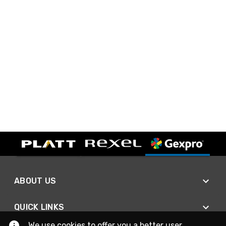
ABOUT US
QUICK LINKS
We use cookies to offer you a better user