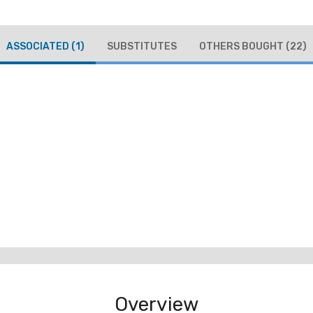
ASSOCIATED
(1)
SUBSTITUTES
OTHERS BOUGHT
(22)
Overview