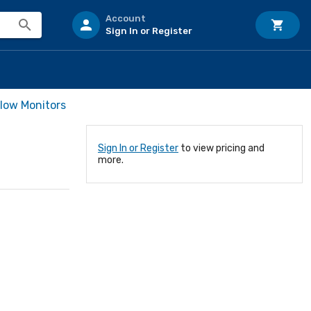
Account
Sign In or Register
Flow Monitors
Sign In or Register
to view pricing and
more.