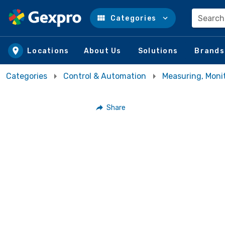
Search
Categories
Skip to main content
Locations
About Us
Solutions
Brands
Categories
Control & Automation
Measuring, Moni
Share