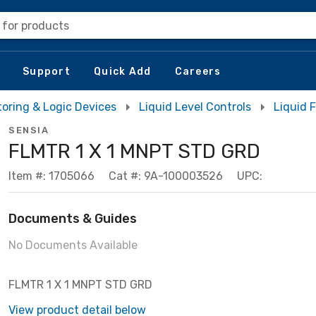
 for products
Support
Quick Add
Careers
toring & Logic Devices
Liquid Level Controls
Liquid 
SENSIA
FLMTR 1 X 1 MNPT STD GRD
Item #: 1705066
Cat #: 9A-100003526
UPC:
Documents & Guides
No Documents Available
FLMTR 1 X 1 MNPT STD GRD
View product detail below