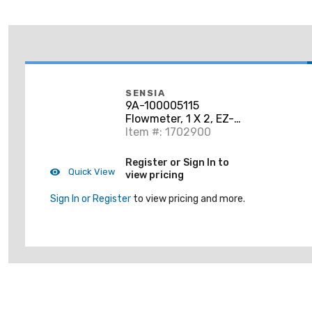
SENSIA
9A-100005115
Flowmeter, 1 X 2, EZ-
IN, Standard Ground
Item #: 1702900
Register or Sign In to
Quick View
view pricing
Sign In or Register
to view pricing and more.