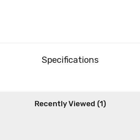
Specifications
Recently Viewed (1)