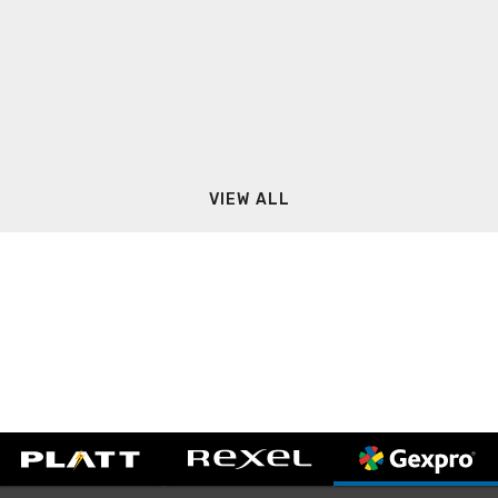
VIEW ALL