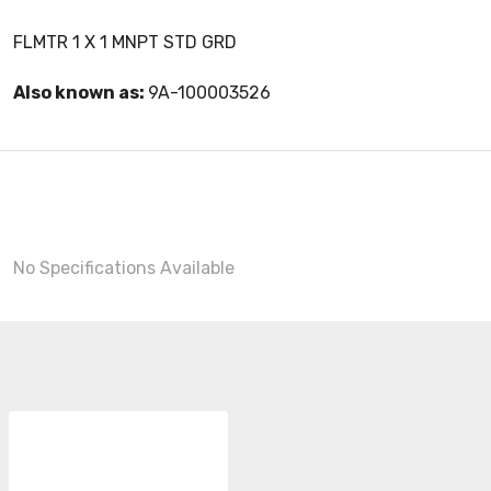
FLMTR 1 X 1 MNPT STD GRD
Also known as:
9A-100003526
No Specifications Available