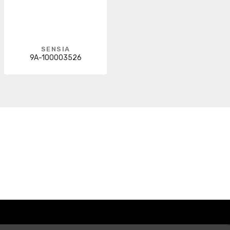
SENSIA
9A-100003526