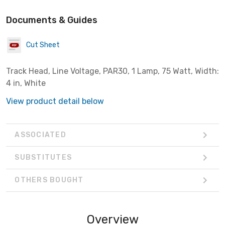
Documents & Guides
Cut Sheet
Track Head, Line Voltage, PAR30, 1 Lamp, 75 Watt, Width:
4 in, White
View product detail below
ASSOCIATED
SUBSTITUTES
OTHERS BOUGHT
Overview