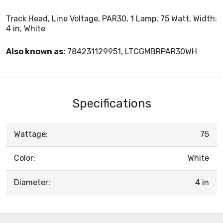
Track Head, Line Voltage, PAR30, 1 Lamp, 75 Watt, Width:
4 in, White
Also known as:
784231129951, LTCGMBRPAR30WH
Specifications
Wattage:
75
Color:
White
Diameter:
4 in