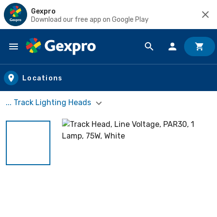
Gexpro
Download our free app on Google Play
Skip to main content
Locations
... Track Lighting Heads