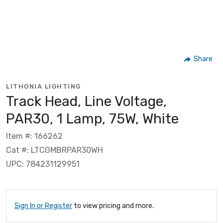
Share
LITHONIA LIGHTING
Track Head, Line Voltage,
PAR30, 1 Lamp, 75W, White
Item #: 166262
Cat #: LTCGMBRPAR30WH
UPC: 784231129951
Sign In or Register
to view pricing and more.