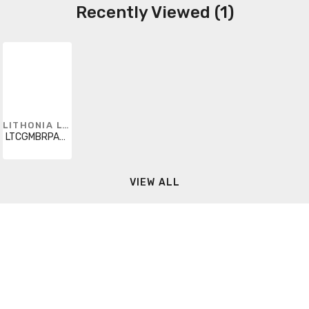
Recently Viewed (1)
LITHONIA LIGHTING
LTCGMBRPAR30WH
VIEW ALL