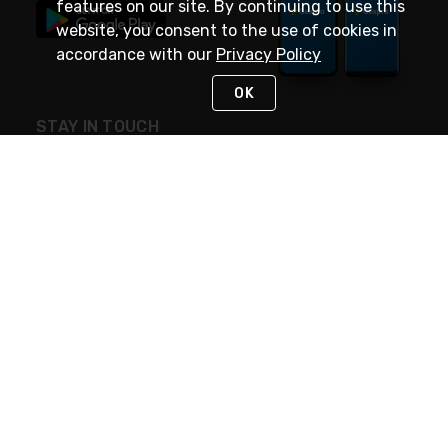
features on our site. By continuing to use this
website, you consent to the use of cookies in
accordance with our
Privacy Policy
OK
STAY IN TOUCH
NEED HELP?
(888) 4GEXPRO
or (888) 443-9776
Monday - Friday 7am to 6pm EST
Live Chat
Monday - Friday 7am to 6pm EST
Request Support
© 2026 Rexel
Terms of Use
Privacy
International Sites