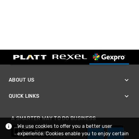
ABOUT US
QUICK LINKS
A SMARTER WAY TO DO BUSINESS
We use cookies to offer you a better user
experience. Cookies enable you to enjoy certain