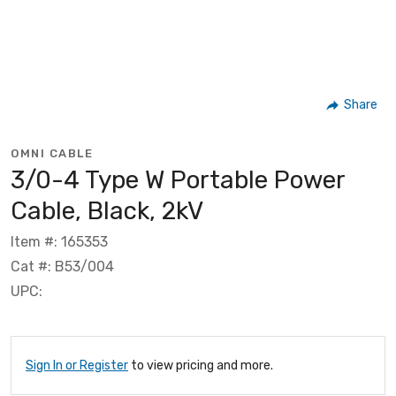
Share
OMNI CABLE
3/0-4 Type W Portable Power
Cable, Black, 2kV
Item #: 165353
Cat #: B53/004
UPC:
Sign In or Register
to view pricing and more.