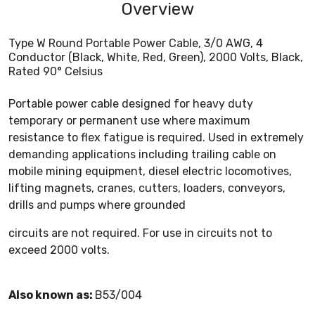
Overview
Type W Round Portable Power Cable, 3/0 AWG, 4
Conductor (Black, White, Red, Green), 2000 Volts, Black,
Rated 90° Celsius
Portable power cable designed for heavy duty
temporary or permanent use where maximum
resistance to flex fatigue is required. Used in extremely
demanding applications including trailing cable on
mobile mining equipment, diesel electric locomotives,
lifting magnets, cranes, cutters, loaders, conveyors,
drills and pumps where grounded
circuits are not required. For use in circuits not to
exceed 2000 volts.
Also known as:
B53/004