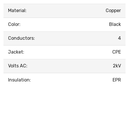
Material:
Copper
Color:
Black
Conductors:
4
Jacket:
CPE
Volts AC:
2kV
Insulation:
EPR