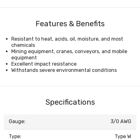
Features & Benefits
Resistant to heat, acids, oil, moisture, and most
chemicals
Mining equipment, cranes, conveyors, and mobile
equipment
Excellent impact resistance
Withstands severe environmental conditions
Specifications
Gauge:
3/0 AWG
Type:
Type W