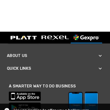
ABOUT US
QUICK LINKS
A SMARTER WAY TO DO BUSINESS