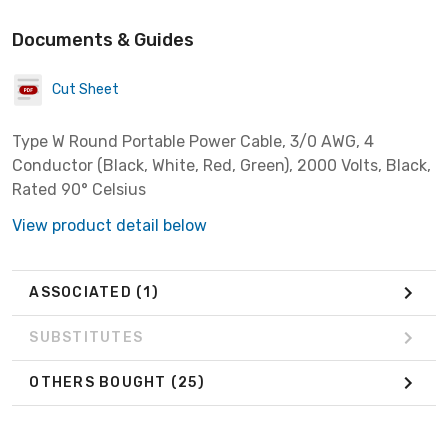
Documents & Guides
Cut Sheet
Type W Round Portable Power Cable, 3/0 AWG, 4
Conductor (Black, White, Red, Green), 2000 Volts, Black,
Rated 90° Celsius
View product detail below
ASSOCIATED
(1)
SUBSTITUTES
OTHERS BOUGHT
(25)