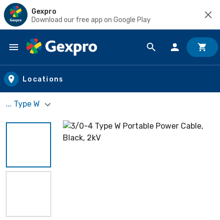
Gexpro
Download our free app on Google Play
Skip to main content
Locations
... Type W