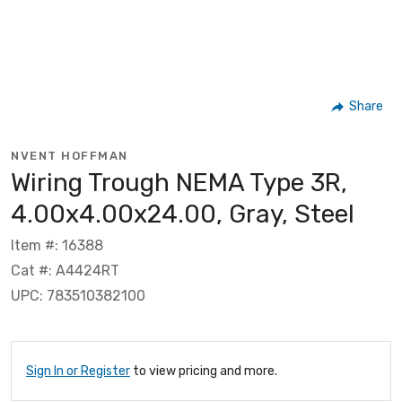
Share
NVENT HOFFMAN
Wiring Trough NEMA Type 3R,
4.00x4.00x24.00, Gray, Steel
Item #: 16388
Cat #: A4424RT
UPC: 783510382100
Sign In or Register
to view pricing and more.