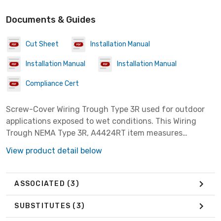
Documents & Guides
Cut Sheet
Installation Manual
Installation Manual
Installation Manual
Compliance Cert
Screw-Cover Wiring Trough Type 3R used for outdoor
applications exposed to wet conditions. This Wiring
Trough NEMA Type 3R, A4424RT item measures
4.00x4.00x24.00 inches with a material of Steel
View product detail below
colored Gray.
ASSOCIATED
(3)
SUBSTITUTES
(3)