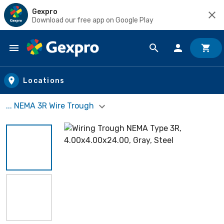
Gexpro
Download our free app on Google Play
Skip to main content
Locations
... NEMA 3R Wire Trough