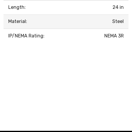
Length:
24 in
Material:
Steel
IP/NEMA Rating:
NEMA 3R