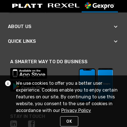
ABOUT US
QUICK LINKS
A SMARTER WAY TO DO BUSINESS
We use cookies to offer you a better user
experience. Cookies enable you to enjoy certain
features on our site. By continuing to use this
website, you consent to the use of cookies in
accordance with our
Privacy Policy
STAY IN TOUCH
OK