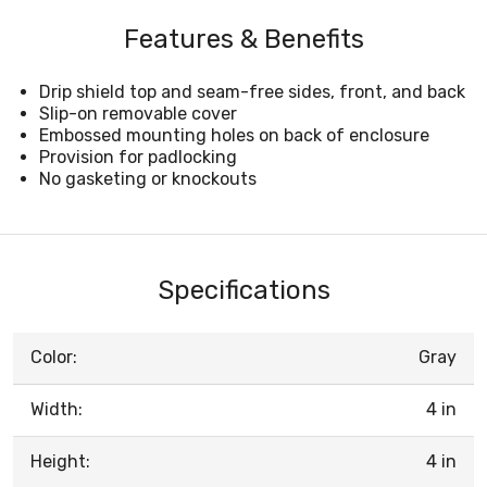
Features & Benefits
Drip shield top and seam-free sides, front, and back
Slip-on removable cover
Embossed mounting holes on back of enclosure
Provision for padlocking
No gasketing or knockouts
Specifications
Color:
Gray
Width:
4 in
Height:
4 in