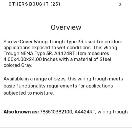
OTHERS BOUGHT
(25)
Overview
Screw-Cover Wiring Trough Type 3R used for outdoor
applications exposed to wet conditions. This Wiring
Trough NEMA Type 3R, A4424RT item measures
4.00x4.00x24.00 inches with a material of Steel
colored Gray.
Available in a range of sizes, this wiring trough meets
basic functionality requirements for applications
subjected to moisture.
Also known as:
783510382100, A4424RT, wiring trough