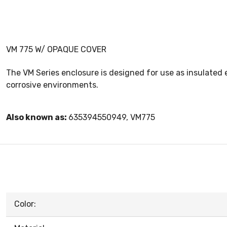
VM 775 W/ OPAQUE COVER
The VM Series enclosure is designed for use as insulated 
corrosive environments.
Also known as:
635394550949, VM775
Color: