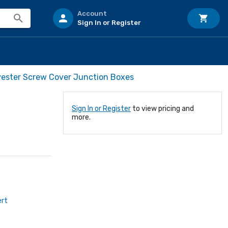
Account
Sign In or Register
yester Screw Cover Junction Boxes
Sign In or Register
to view pricing and
more.
ert