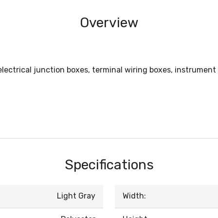
Overview
electrical junction boxes, terminal wiring boxes, instrument
Specifications
Light Gray
Width: