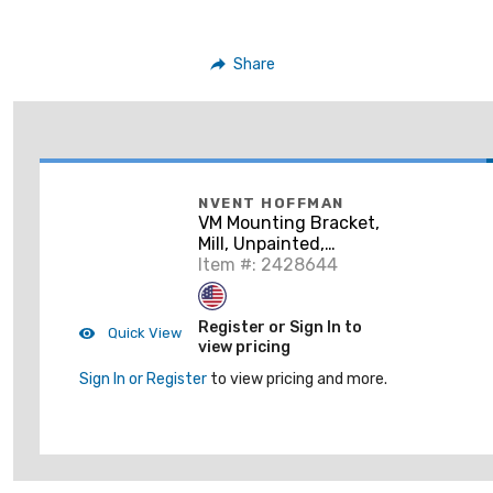
Share
NVENT HOFFMAN
VM Mounting Bracket,
Mill, Unpainted,
Aluminum, VMMB-5
Item #: 2428644
Register or Sign In to
Quick View
view pricing
Sign In or Register
to view pricing and more.