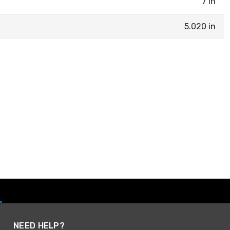
7 in
5.020 in
NEED HELP?