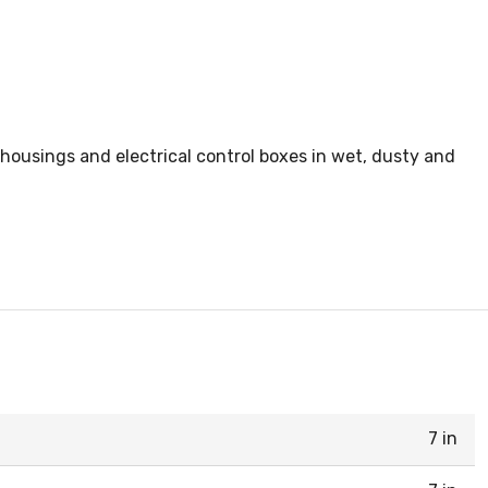
 housings and electrical control boxes in wet, dusty and
7 in