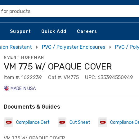
 for products
Support
Quick Add
Careers
sion Resistant
PVC / Polyester Enclosures
PVC / Pol
NVENT HOFFMAN
VM 775 W/ OPAQUE COVER
Item #: 1622239
Cat #: VM775
UPC: 635394550949
MADE IN USA
Documents & Guides
Compliance Cert
Cut Sheet
Compliance C
VM 775 W/ OPAQUE COVER