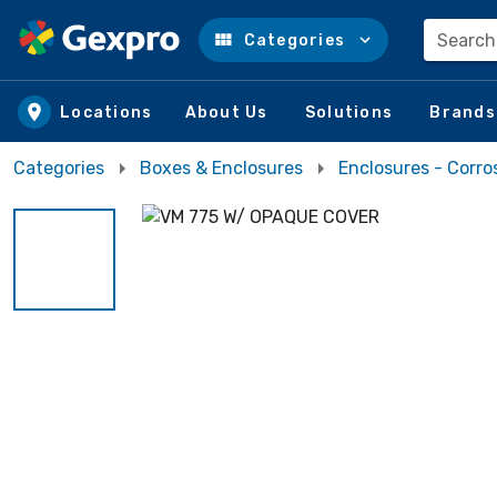
Search
Categories
Skip to main content
Locations
About Us
Solutions
Brands
Categories
Boxes & Enclosures
Enclosures - Corro