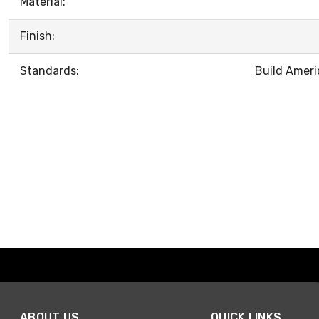
Material:
Finish:
Standards:
Build Ameri
ABOUT US
QUICK LINKS