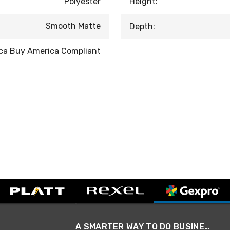
Polyester
Height:
Smooth Matte
Depth:
ca Buy America Compliant
A SMARTER WAY TO DO BUSINESS