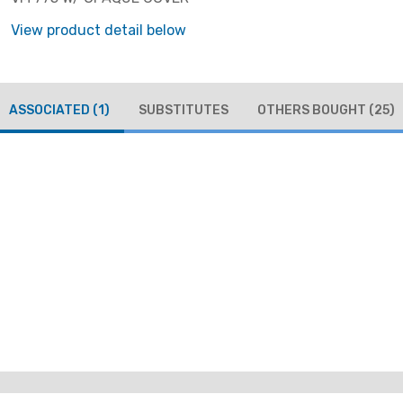
View product detail below
ASSOCIATED
(1)
SUBSTITUTES
OTHERS BOUGHT
(25)