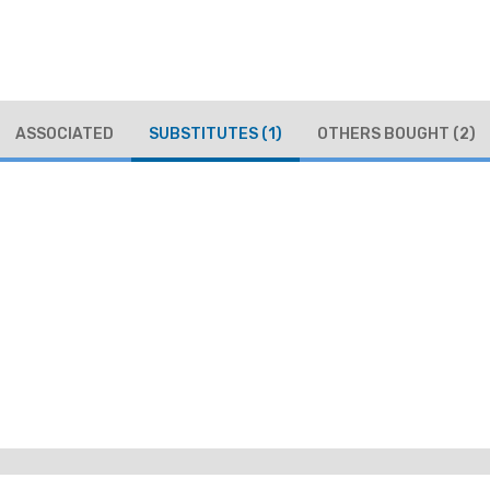
ASSOCIATED
SUBSTITUTES
(1)
OTHERS BOUGHT
(2)