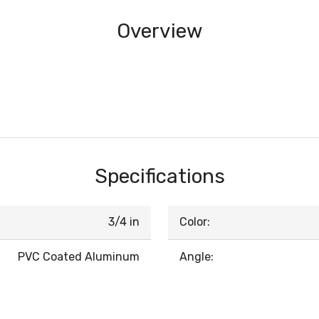
Overview
Specifications
3/4 in
Color:
PVC Coated Aluminum
Angle: