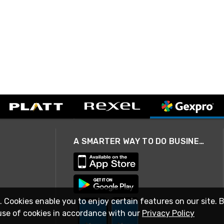
A SMARTER WAY TO DO BUSINESS
. Cookies enable you to enjoy certain features on our site. 
use of cookies in accordance with our
Privacy Policy