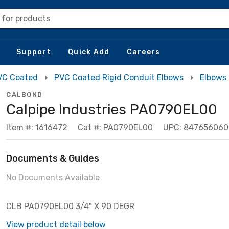
 for products
Support
Quick Add
Careers
VC Coated
PVC Coated Rigid Conduit Elbows
Elbows
CALBOND
Calpipe Industries PA0790EL00
Item #: 1616472
Cat #: PA0790EL00
UPC: 84765606
Documents & Guides
No Documents Available
CLB PA0790EL00 3/4" X 90 DEGR
View product detail below