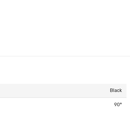
Black
90°