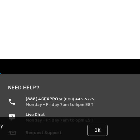
NEED HELP?
(888) 4GEXPRO
or (888) 443-9776
Monday - Friday 7am to 6pm EST
Live Chat
Monday - Friday 7am to 6pm EST
By
OK
Request Support