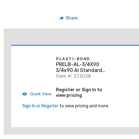
Share
PLASTI-BOND
PRELB-AL-3/4X90
3/4x90 Al Standard
Elbow
Item #: 373038
Register or Sign In to
Quick View
view pricing
Sign In or Register
to view pricing and more.