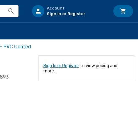
Account
Sign In or Register
 - PVC Coated
Sign In or Register
to view pricing and
more.
0893