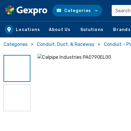
Search
Categories
Skip to main content
Locations
About Us
Solutions
Brands
Categories
Conduit, Duct, & Raceway
Conduit - P