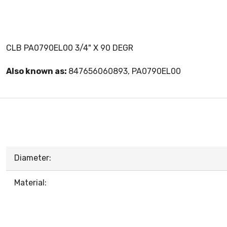
CLB PA0790EL00 3/4" X 90 DEGR
Also known as:
847656060893, PA0790EL00
Diameter:
Material: