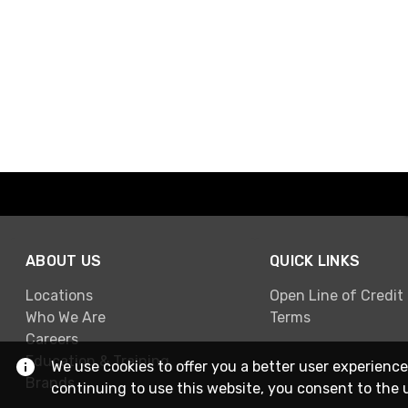
ABOUT US
QUICK LINKS
Locations
Open Line of Credit
Who We Are
Terms
Careers
Education & Training
We use cookies to offer you a better user experience
Brands
continuing to use this website, you consent to the 