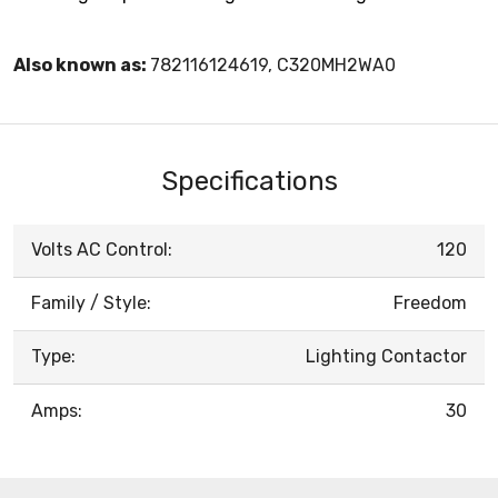
Also known as:
782116124619, C320MH2WA0
Specifications
Volts AC Control:
120
Family / Style:
Freedom
Type:
Lighting Contactor
Amps:
30