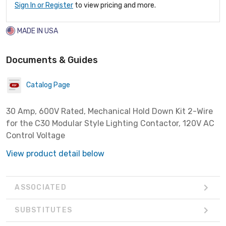
Sign In or Register
to view pricing and more.
MADE IN USA
Documents & Guides
Catalog Page
30 Amp, 600V Rated, Mechanical Hold Down Kit 2-Wire
for the C30 Modular Style Lighting Contactor, 120V AC
Control Voltage
View product detail below
ASSOCIATED
SUBSTITUTES