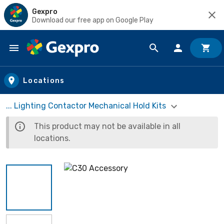
Gexpro
Download our free app on Google Play
Skip to main content
Locations
... Lighting Contactor Mechanical Hold Kits
This product may not be available in all
locations.