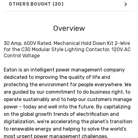
OTHERS BOUGHT
(20)
Overview
30 Amp, 600V Rated, Mechanical Hold Down Kit 2-Wire
for the C30 Modular Style Lighting Contactor, 120V AC
Control Voltage
Eaton is an intelligent power management company
dedicated to improving the quality of life and
protecting the environment for people everywhere. We
are guided by our commitment to do business right, to
operate sustainably and to help our customers manage
power – today and well into the future. By capitalizing
on the global growth trends of electrification and
digitalization, we’re accelerating the planet’s transition
to renewable energy and helping to solve the world’s
most urgent power management challenges.