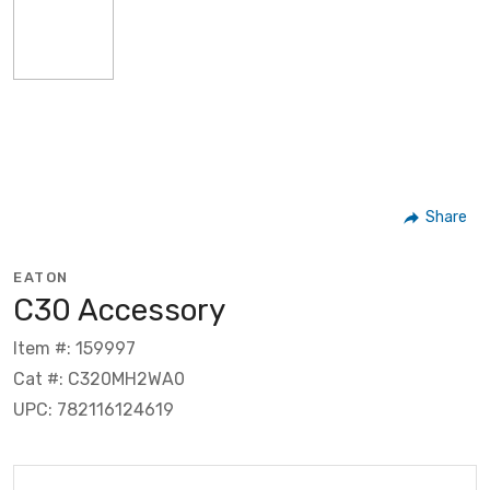
Share
EATON
C30 Accessory
Item #: 159997
Cat #: C320MH2WA0
UPC: 782116124619