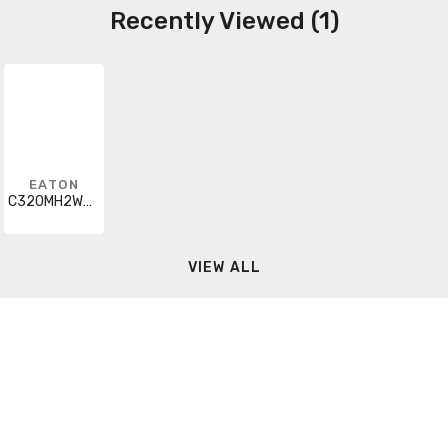
Recently Viewed (1)
EATON
C320MH2WA0
VIEW ALL