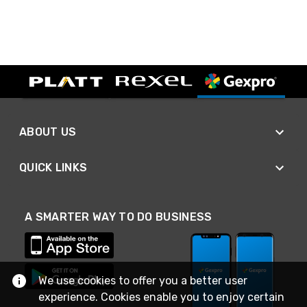
ABOUT US
QUICK LINKS
A SMARTER WAY TO DO BUSINESS
We use cookies to offer you a better user
experience. Cookies enable you to enjoy certain