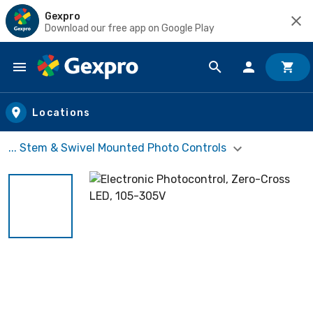
Gexpro
Download our free app on Google Play
Skip to main content
Locations
... Stem & Swivel Mounted Photo Controls