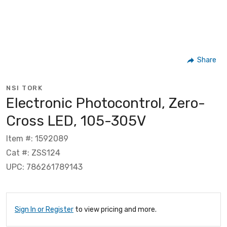
Share
NSI TORK
Electronic Photocontrol, Zero-
Cross LED, 105-305V
Item #: 1592089
Cat #: ZSS124
UPC: 786261789143
Sign In or Register
to view pricing and more.