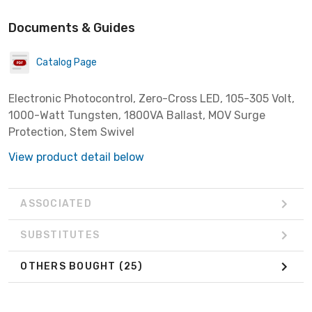
Documents & Guides
Catalog Page
Electronic Photocontrol, Zero-Cross LED, 105-305 Volt,
1000-Watt Tungsten, 1800VA Ballast, MOV Surge
Protection, Stem Swivel
View product detail below
ASSOCIATED
SUBSTITUTES
OTHERS BOUGHT
(25)