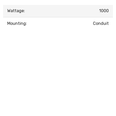
Wattage:
1000
Mounting:
Conduit