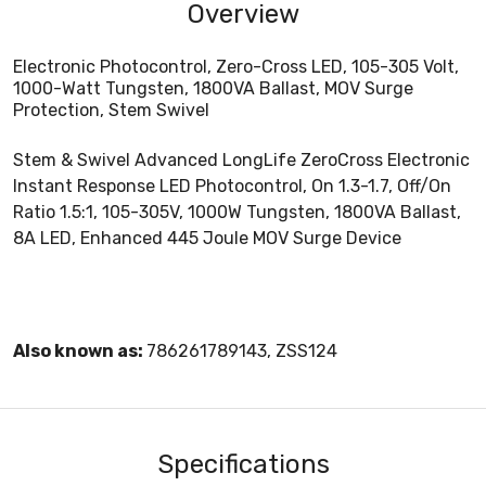
Overview
Electronic Photocontrol, Zero-Cross LED, 105-305 Volt,
1000-Watt Tungsten, 1800VA Ballast, MOV Surge
Protection, Stem Swivel
Stem & Swivel Advanced LongLife ZeroCross Electronic
Instant Response LED Photocontrol, On 1.3-1.7, Off/On
Ratio 1.5:1, 105-305V, 1000W Tungsten, 1800VA Ballast,
8A LED, Enhanced 445 Joule MOV Surge Device
Also known as:
786261789143, ZSS124
Specifications