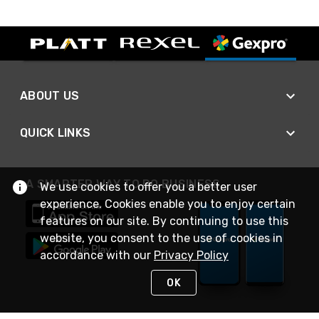
ABOUT US
QUICK LINKS
A SMARTER WAY TO DO BUSINESS
We use cookies to offer you a better user
experience. Cookies enable you to enjoy certain
features on our site. By continuing to use this
website, you consent to the use of cookies in
accordance with our
Privacy Policy
OK