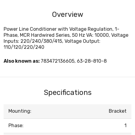
Overview
Power Line Conditioner with Voltage Regulation, 1-
Phase, MCR Hardwired Series, 50 Hz VA: 10000, Voltage
Inputs: 220/240/380/415, Voltage Output:
110/120/220/240
Also known as:
783472136605, 63-28-810-8
Specifications
Mounting:
Bracket
Phase:
1