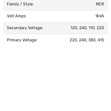
Family / Style:
MCR
Volt Amps:
1kVA
Secondary Voltage:
120, 240, 110, 220
Primary Voltage:
220, 240, 380, 415