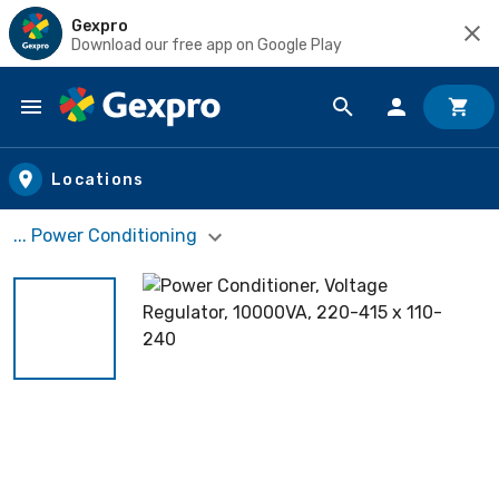
Gexpro
Download our free app on Google Play
Skip to main content
Locations
... Power Conditioning