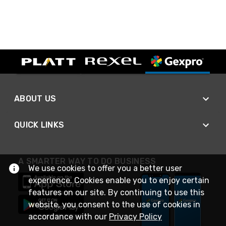
ABOUT US
QUICK LINKS
A SMARTER WAY TO DO BUSINESS
We use cookies to offer you a better user
experience. Cookies enable you to enjoy certain
features on our site. By continuing to use this
website, you consent to the use of cookies in
accordance with our
Privacy Policy