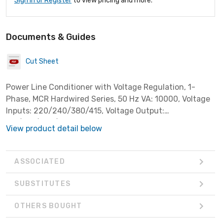
Sign In or Register
to view pricing and more.
Documents & Guides
Cut Sheet
Power Line Conditioner with Voltage Regulation, 1-
Phase, MCR Hardwired Series, 50 Hz VA: 10000, Voltage
Inputs: 220/240/380/415, Voltage Output:
110/120/220/240
View product detail below
ASSOCIATED
SUBSTITUTES
OTHERS BOUGHT