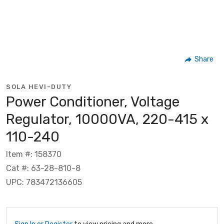
Share
SOLA HEVI-DUTY
Power Conditioner, Voltage
Regulator, 10000VA, 220-415 x
110-240
Item #: 158370
Cat #: 63-28-810-8
UPC: 783472136605