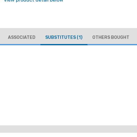
ASSOCIATED
SUBSTITUTES
(1)
OTHERS BOUGHT