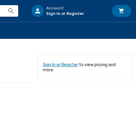
Account
Sign In or Register
Sign In or Register
to view pricing and
more.