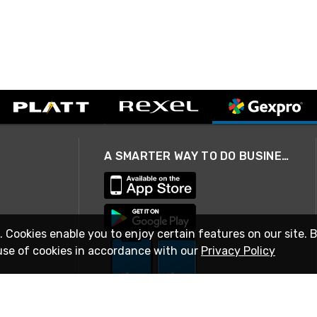
A SMARTER WAY TO DO BUSINESS
. Cookies enable you to enjoy certain features on our site. 
use of cookies in accordance with our
Privacy Policy