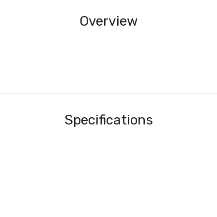
Overview
Specifications