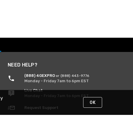
NEED HELP?
(888) 4GEXPRO
or (888) 443-9776
Monday - Friday 7am to 6pm EST
Live Chat
Monday - Friday 7am to 6pm EST
By
OK
Request Support