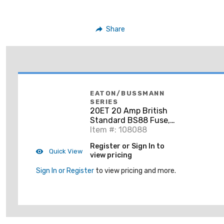
Share
EATON/BUSSMANN
SERIES
20ET 20 Amp British
Standard BS88 Fuse,
Size ET,
Item #: 108088
690Vac/500Vdc
Register or Sign In to
Quick View
view pricing
Sign In or Register
to view pricing and more.