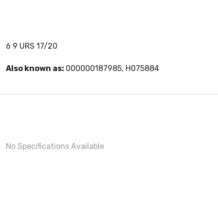
6 9 URS 17/20
Also known as:
000000187985, H075884
No Specifications Available