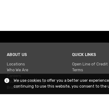
ABOUT US
QUICK LINKS
Locations
Open Line of Credit
Who We Are
Terms
Careers
We use cookies to offer you a better user experience
Education & Training
continuing to use this website, you consent to the 
Brands