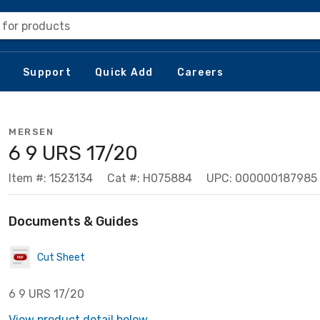
 for products
Support
Quick Add
Careers
MERSEN
6 9 URS 17/20
Item #: 1523134
Cat #: H075884
UPC: 000000187985
Documents & Guides
Cut Sheet
6 9 URS 17/20
View product detail below