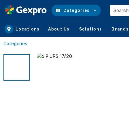
Search
Categories
Skip to main content
Locations
About Us
Solutions
Brands
Categories