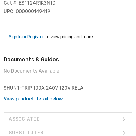
Cat #: ES1T24R1KGN1D
UPC: 000000149419
Sign In or Register
to view pricing and more.
Documents & Guides
No Documents Available
SHUNT-TRIP 100A 240V 120V RELA
View product detail below
ASSOCIATED
SUBSTITUTES