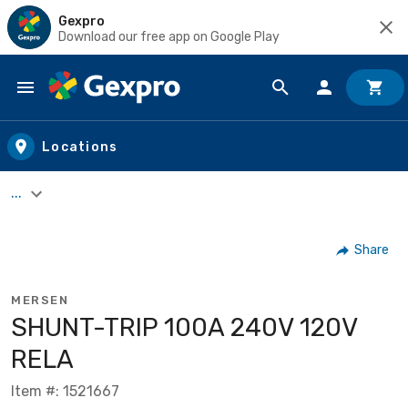
Gexpro
Download our free app on Google Play
Skip to main content
Locations
...
Share
MERSEN
SHUNT-TRIP 100A 240V 120V
RELA
Item #: 1521667