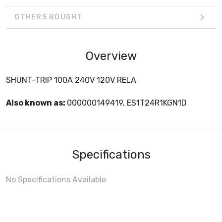
OTHERS BOUGHT
Overview
SHUNT-TRIP 100A 240V 120V RELA
Also known as:
000000149419, ES1T24R1KGN1D
Specifications
No Specifications Available