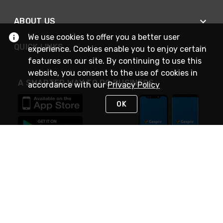
ABOUT US
We use cookies to offer you a better user
QUICK LINKS
experience. Cookies enable you to enjoy certain
features on our site. By continuing to use this
website, you consent to the use of cookies in
A SMARTER WAY TO DO BUSINESS
accordance with our
Privacy Policy
OK
STAY IN TOUCH
NEED HELP?