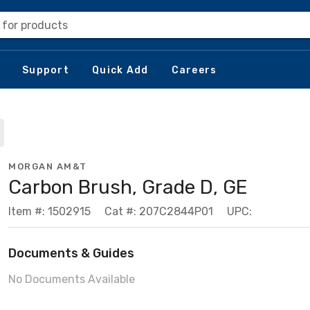
 for products
Support
Quick Add
Careers
MORGAN AM&T
Carbon Brush, Grade D, GE
Item #: 1502915
Cat #: 207C2844P01
UPC:
Documents & Guides
No Documents Available