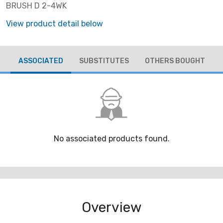
BRUSH D 2-4WK
View product detail below
ASSOCIATED
SUBSTITUTES
OTHERS BOUGHT
No associated products found.
Overview