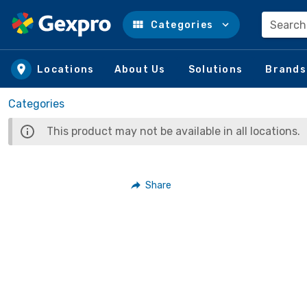
Search
Categories
Skip to main content
Locations
About Us
Solutions
Brands
Categories
This product may not be available in all locations.
Share