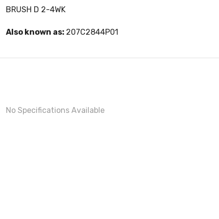
BRUSH D 2-4WK
Also known as:
207C2844P01
No Specifications Available