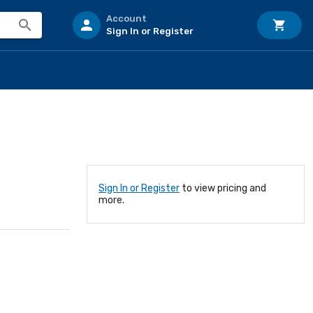
Account
Sign In or Register
Sign In or Register
to view pricing and
more.