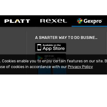
A SMARTER WAY TO DO BUSINESS
. Cookies enable you to enjoy certain features on our site. 
use of cookies in accordance with our
Privacy Policy
STAY IN TOUCH