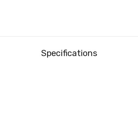
Specifications