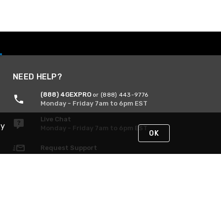
NEED HELP?
(888) 4GEXPRO
or (888) 443-9776
Monday - Friday 7am to 6pm EST
Live Chat
By
Monday - Friday 7am to 6pm EST
OK
Request Support