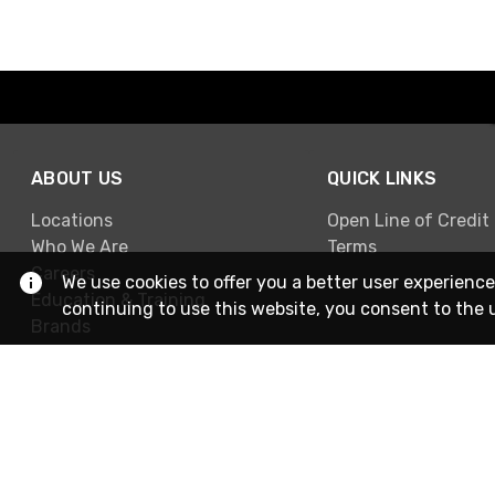
ABOUT US
QUICK LINKS
Locations
Open Line of Credit
Who We Are
Terms
Careers
We use cookies to offer you a better user experience
Education & Training
continuing to use this website, you consent to the 
Brands