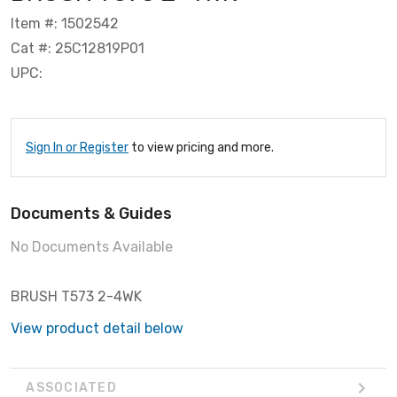
Item #: 1502542
Cat #: 25C12819P01
UPC:
Sign In or Register
to view pricing and more.
Documents & Guides
No Documents Available
BRUSH T573 2-4WK
View product detail below
ASSOCIATED