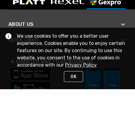
ABOUT US
We use cookies to offer you a better user
QUICK LINKS
experience. Cookies enable you to enjoy certain
features on our site. By continuing to use this
website, you consent to the use of cookies in
A SMARTER WAY TO DO BUSINESS
accordance with our
Privacy Policy
OK
STAY IN TOUCH