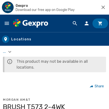
Gexpro
Download our free app on Google Play
Skip to main content
Locations
...
This product may not be available in all
locations.
Share
MORGAN AM&T
BRUSH T573 2-4WK