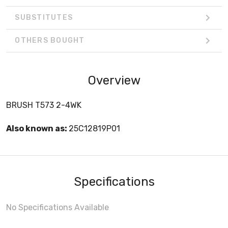
SUBSTITUTES
OTHERS BOUGHT
Overview
BRUSH T573 2-4WK
Also known as:
25C12819P01
Specifications
No Specifications Available