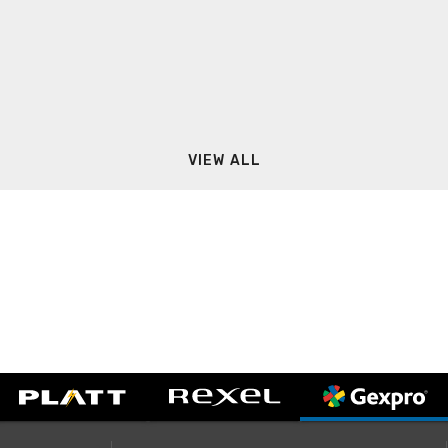
VIEW ALL