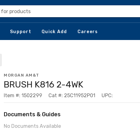
 for products
Support
Quick Add
Careers
MORGAN AM&T
BRUSH K816 2-4WK
Item #: 1502299
Cat #: 25C11952P01
UPC:
Documents & Guides
No Documents Available