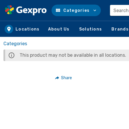
Search
Categories
Skip to main content
Locations
About Us
Solutions
Brands
Categories
This product may not be available in all locations.
Share