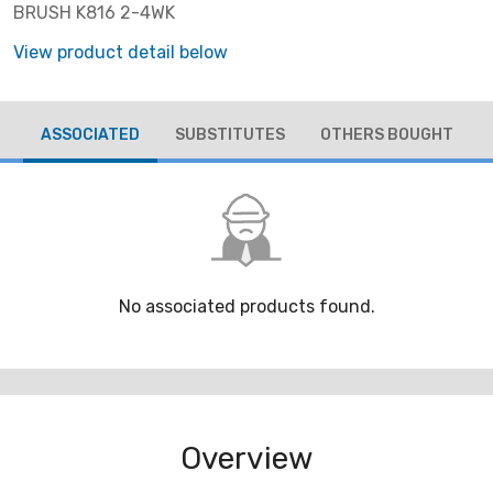
BRUSH K816 2-4WK
View product detail below
ASSOCIATED
SUBSTITUTES
OTHERS BOUGHT
No associated products found.
Overview