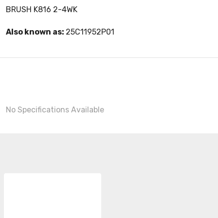
BRUSH K816 2-4WK
Also known as:
25C11952P01
No Specifications Available