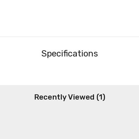
Specifications
Recently Viewed (1)