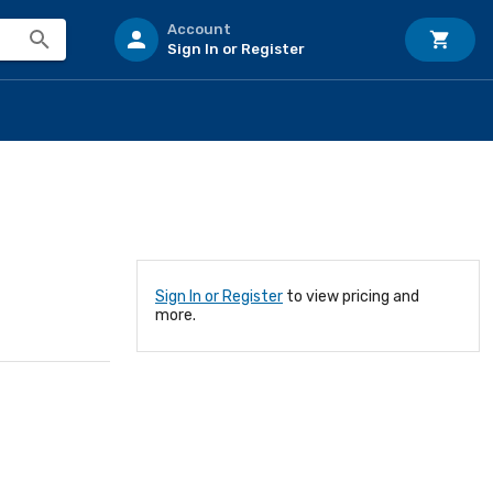
Account
Sign In or Register
Sign In or Register
to view pricing and
more.