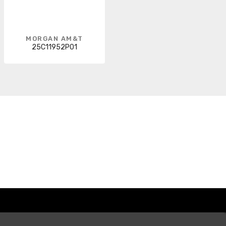
MORGAN AM&T
25C11952P01