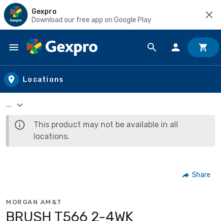
Gexpro
Download our free app on Google Play
Skip to main content
Locations
...
This product may not be available in all
locations.
Share
MORGAN AM&T
BRUSH T566 2-4WK