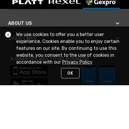
ABOUT US
We use cookies to offer you a better user
QUICK LINKS
experience. Cookies enable you to enjoy certain
features on our site. By continuing to use this
website, you consent to the use of cookies in
A SMARTER WAY TO DO BUSINESS
accordance with our
Privacy Policy
OK
STAY IN TOUCH