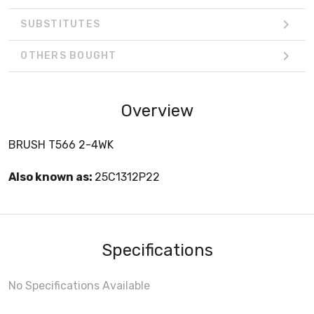
SUBSTITUTES
OTHERS BOUGHT
Overview
BRUSH T566 2-4WK
Also known as:
25C1312P22
Specifications
No Specifications Available