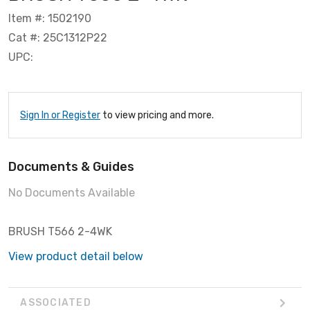
Item #: 1502190
Cat #: 25C1312P22
UPC:
Sign In or Register
to view pricing and more.
Documents & Guides
No Documents Available
BRUSH T566 2-4WK
View product detail below
ASSOCIATED