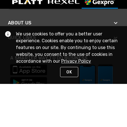
ABOUT US
We use cookies to offer you a better user
QUICK LINKS
experience. Cookies enable you to enjoy certain
features on our site. By continuing to use this
website, you consent to the use of cookies in
A SMARTER WAY TO DO BUSINESS
accordance with our
Privacy Policy
OK
STAY IN TOUCH