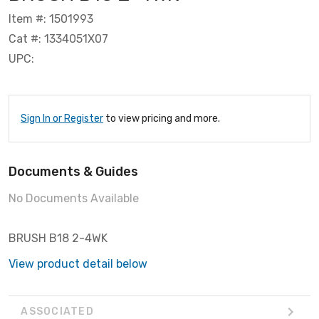
Item #: 1501993
Cat #: 1334051X07
UPC:
Sign In or Register
to view pricing and more.
Documents & Guides
No Documents Available
BRUSH B18 2-4WK
View product detail below
ASSOCIATED