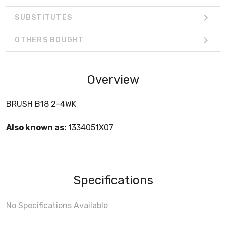
SUBSTITUTES
OTHERS BOUGHT
Overview
BRUSH B18 2-4WK
Also known as:
1334051X07
Specifications
No Specifications Available