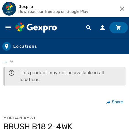
Gexpro
Download our free app on Google Play
Skip to main content
Locations
...
This product may not be available in all
locations.
Share
MORGAN AM&T
BRUSH B18 2-4WK