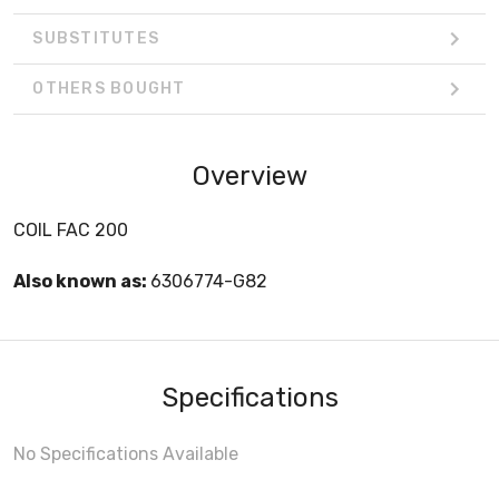
SUBSTITUTES
OTHERS BOUGHT
Overview
COIL FAC 200
Also known as:
6306774-G82
Specifications
No Specifications Available