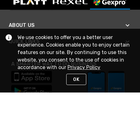
ABOUT US
We use cookies to offer you a better user
QUICK LINKS
experience. Cookies enable you to enjoy certain
features on our site. By continuing to use this
website, you consent to the use of cookies in
A SMARTER WAY TO DO BUSINESS
accordance with our
Privacy Policy
OK
STAY IN TOUCH