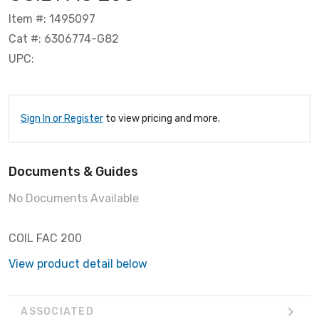
Item #: 1495097
Cat #: 6306774-G82
UPC:
Sign In or Register
to view pricing and more.
Documents & Guides
No Documents Available
COIL FAC 200
View product detail below
ASSOCIATED