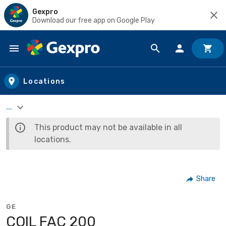
Gexpro
Download our free app on Google Play
Skip to main content
Locations
...
This product may not be available in all
locations.
Share
GE
COIL FAC 200