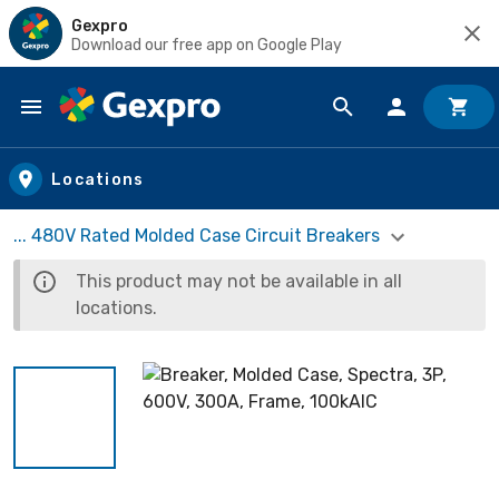
Gexpro
Download our free app on Google Play
Skip to main content
Locations
... 480V Rated Molded Case Circuit Breakers
This product may not be available in all
locations.