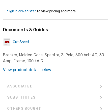
Sign In or Register
to view pricing and more.
Documents & Guides
Cut Sheet
Breaker, Molded Case, Spectra, 3-Pole, 600 Volt AC, 30
Amp, Frame, 100 kAIC
View product detail below
ASSOCIATED
SUBSTITUTES
OTHERS BOUGHT