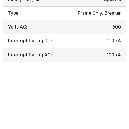
Type:
Frame Only, Breaker
Volts AC:
600
Interrupt Rating DC:
100 kA
Interrupt Rating AC:
100 kA