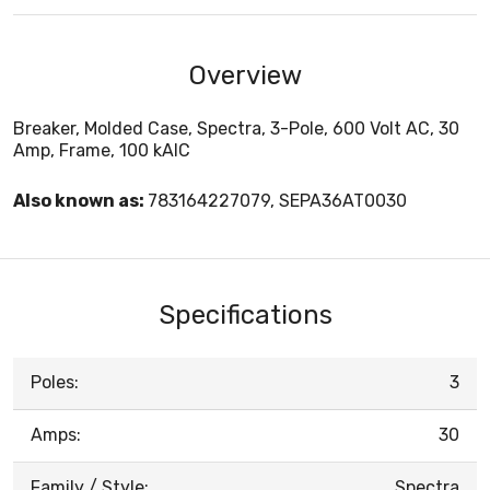
Overview
Breaker, Molded Case, Spectra, 3-Pole, 600 Volt AC, 30
Amp, Frame, 100 kAIC
Also known as:
783164227079, SEPA36AT0030
Specifications
Poles:
3
Amps:
30
Family / Style:
Spectra