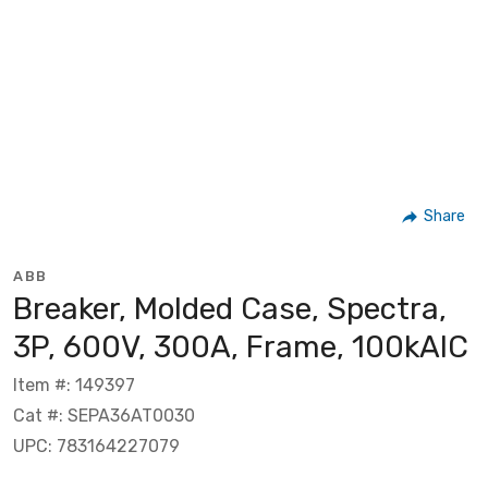
Share
ABB
Breaker, Molded Case, Spectra,
3P, 600V, 300A, Frame, 100kAIC
Item #: 149397
Cat #: SEPA36AT0030
UPC: 783164227079