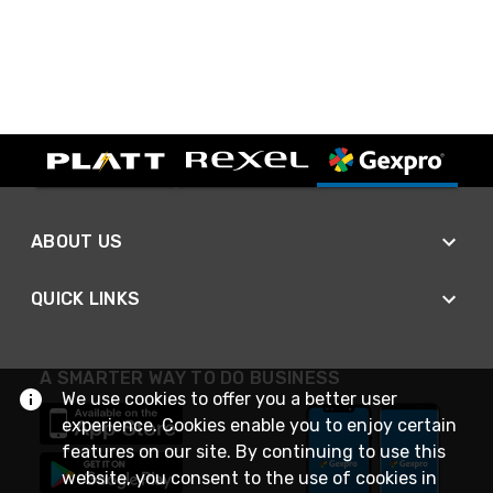
ABOUT US
QUICK LINKS
A SMARTER WAY TO DO BUSINESS
We use cookies to offer you a better user
experience. Cookies enable you to enjoy certain
features on our site. By continuing to use this
website, you consent to the use of cookies in