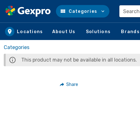
Search
Categories
Skip to main content
Locations
About Us
Solutions
Brands
Categories
This product may not be available in all locations.
Share