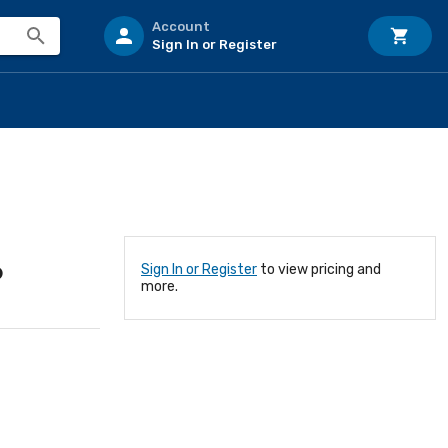
Account
Sign In or Register
6
Sign In or Register
to view pricing and
more.