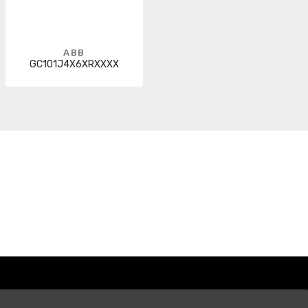
ABB
GC101J4X6XRXXXX