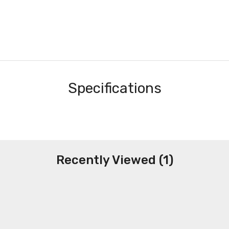
Specifications
Recently Viewed (1)