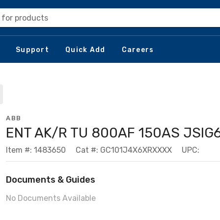
 for products
Support
Quick Add
Careers
ABB
ENT AK/R TU 800AF 150AS JSIG
Item #: 1483650
Cat #: GC101J4X6XRXXXX
UPC:
Documents & Guides
No Documents Available