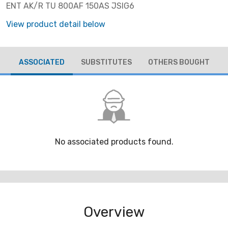
ENT AK/R TU 800AF 150AS JSIG6
View product detail below
ASSOCIATED
SUBSTITUTES
OTHERS BOUGHT
No associated products found.
Overview