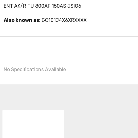
ENT AK/R TU 800AF 150AS JSIG6
Also known as:
GC101J4X6XRXXXX
No Specifications Available