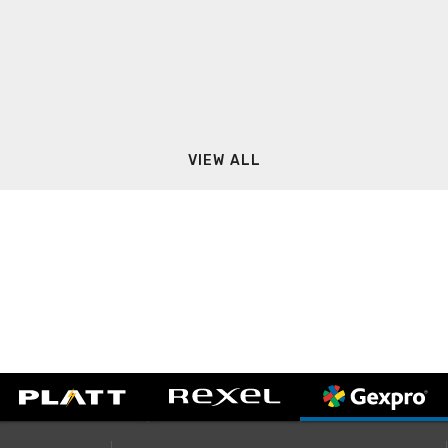
VIEW ALL