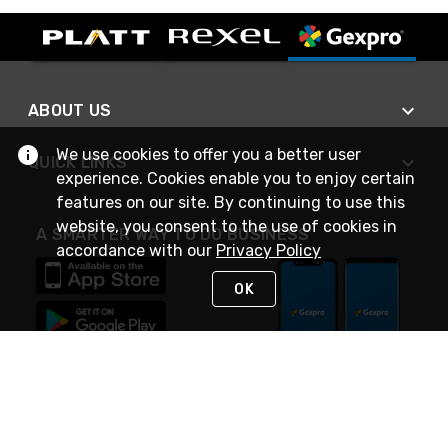
ABOUT US
We use cookies to offer you a better user
QUICK LINKS
experience. Cookies enable you to enjoy certain
features on our site. By continuing to use this
website, you consent to the use of cookies in
A SMARTER WAY TO DO BUSINESS
accordance with our
Privacy Policy
OK
STAY IN TOUCH