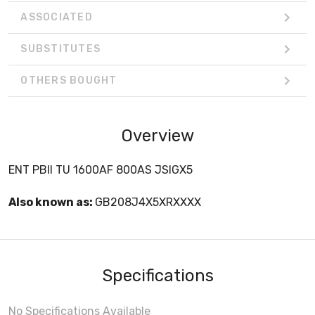
ASSOCIATED
SUBSTITUTES
OTHERS BOUGHT
Overview
ENT PBII TU 1600AF 800AS JSIGX5
Also known as:
GB208J4X5XRXXXX
Specifications
No Specifications Available