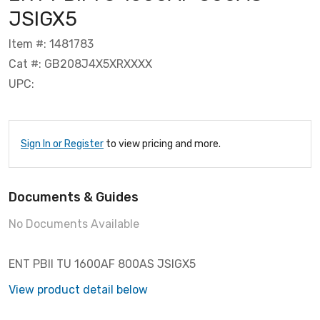
JSIGX5
Item #: 1481783
Cat #: GB208J4X5XRXXXX
UPC:
Sign In or Register
to view pricing and more.
Documents & Guides
No Documents Available
ENT PBII TU 1600AF 800AS JSIGX5
View product detail below