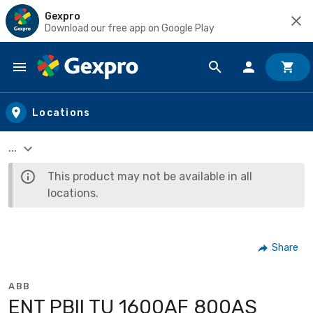
Gexpro
Download our free app on Google Play
Skip to main content
Locations
...
This product may not be available in all
locations.
Share
ABB
ENT PBII TU 1600AF 800AS