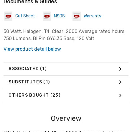
Documents & Guides
Cut Sheet
MSDS
Warranty
50 Watt; Halogen; T4; Clear; 2000 Average rated hours;
750 Lumens; Bi Pin GY6.35 Base; 120 Volt
View product detail below
ASSOCIATED
(1)
SUBSTITUTES
(1)
OTHERS BOUGHT
(23)
Overview