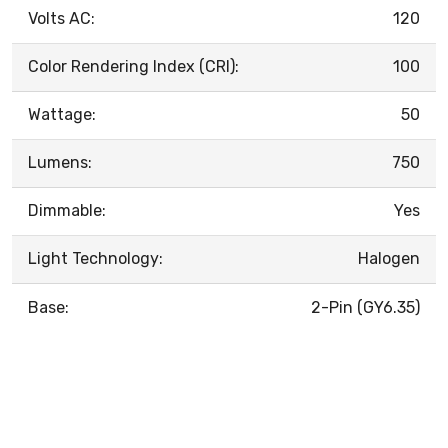
Volts AC:
120
Color Rendering Index (CRI):
100
Wattage:
50
Lumens:
750
Dimmable:
Yes
Light Technology:
Halogen
Base:
2-Pin (GY6.35)