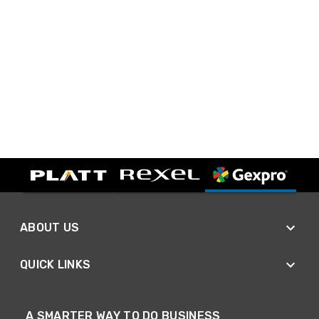
ABOUT US
QUICK LINKS
A SMARTER WAY TO DO BUSINESS