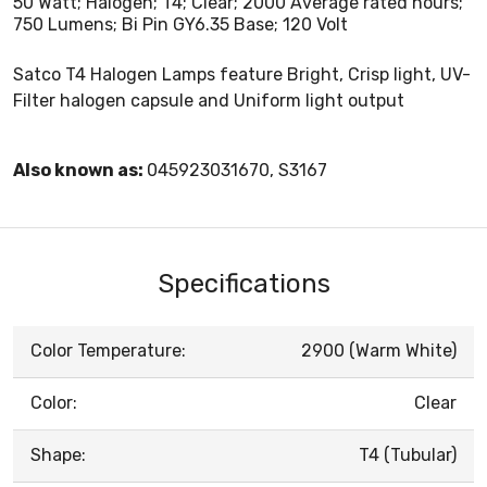
50 Watt; Halogen; T4; Clear; 2000 Average rated hours;
750 Lumens; Bi Pin GY6.35 Base; 120 Volt
Satco T4 Halogen Lamps feature Bright, Crisp light, UV-
Filter halogen capsule and Uniform light output
Also known as:
045923031670, S3167
Specifications
Color Temperature:
2900 (Warm White)
Color:
Clear
Shape:
T4 (Tubular)