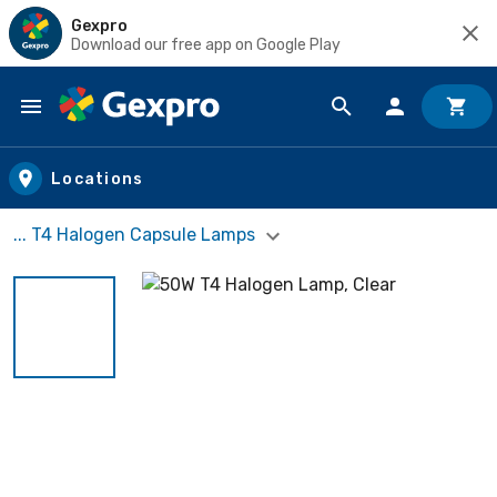
Gexpro
Download our free app on Google Play
Skip to main content
Locations
... T4 Halogen Capsule Lamps