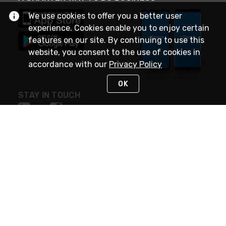
We use cookies to offer you a better user
experience. Cookies enable you to enjoy certain
features on our site. By continuing to use this
website, you consent to the use of cookies in
accordance with our
Privacy Policy
OK
STAY IN TOUCH
NEED HELP?
(888) 4GEXPRO
or (888) 443-9776
Monday - Friday 7am to 6pm EST
Live Chat
Monday - Friday 7am to 6pm EST
Request Support