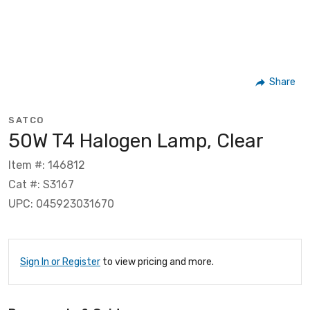
Share
SATCO
50W T4 Halogen Lamp, Clear
Item #: 146812
Cat #: S3167
UPC: 045923031670
Sign In or Register
to view pricing and more.