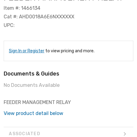
Item #: 1466134
Cat #: AHD0018A6E6NXXXXXX
UPC:
Sign In or Register
to view pricing and more.
Documents & Guides
No Documents Available
FEEDER MANAGEMENT RELAY
View product detail below
ASSOCIATED