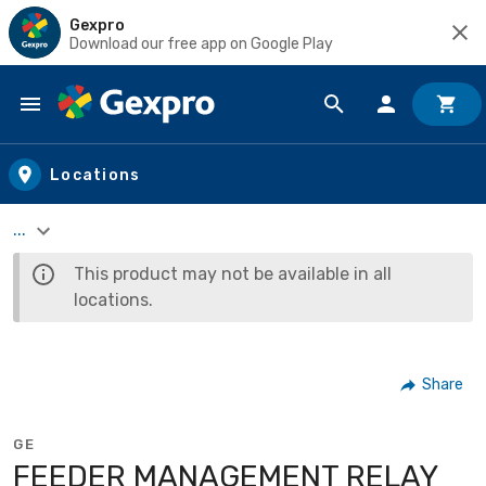
Gexpro
Download our free app on Google Play
Skip to main content
Locations
...
This product may not be available in all
locations.
Share
GE
FEEDER MANAGEMENT RELAY