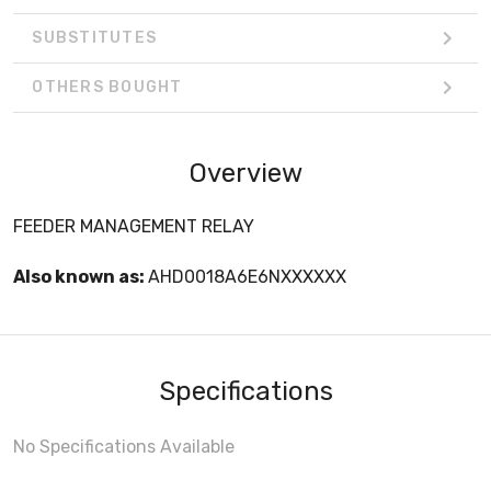
SUBSTITUTES
OTHERS BOUGHT
Overview
FEEDER MANAGEMENT RELAY
Also known as:
AHD0018A6E6NXXXXXX
Specifications
No Specifications Available