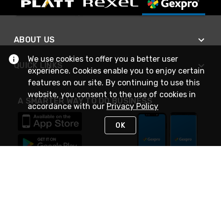
ABOUT US
We use cookies to offer you a better user
QUICK LINKS
experience. Cookies enable you to enjoy certain
features on our site. By continuing to use this
website, you consent to the use of cookies in
A SMARTER WAY TO DO BUSINESS
accordance with our
Privacy Policy
OK
STAY IN TOUCH