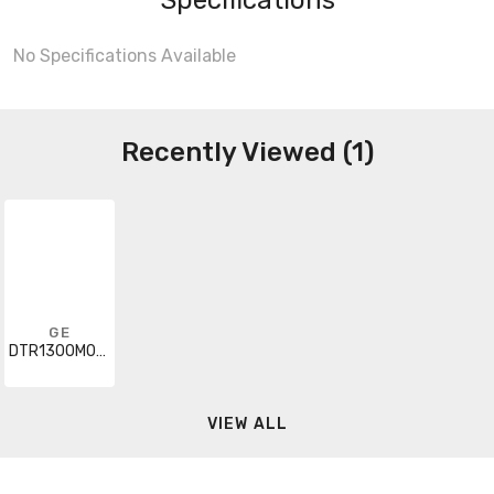
No Specifications Available
Recently Viewed (1)
GE
DTR1300M000H00A
VIEW ALL