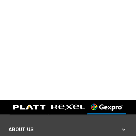
ABOUT US