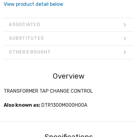
View product detail below
ASSOCIATED
SUBSTITUTES
OTHERS BOUGHT
Overview
TRANSFORMER TAP CHANGE CONTROL
Also known as:
DTR1300M000H00A
Specifications