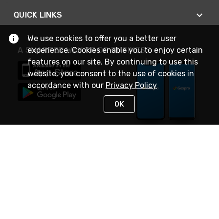
QUICK LINKS
We use cookies to offer you a better user
A SMARTER WAY TO DO BUSINESS
experience. Cookies enable you to enjoy certain
features on our site. By continuing to use this
website, you consent to the use of cookies in
accordance with our
Privacy Policy
OK
STAY IN TOUCH
NEED HELP?
(888) 4GEXPRO
or (888) 443-9776
Monday - Friday 7am to 6pm EST