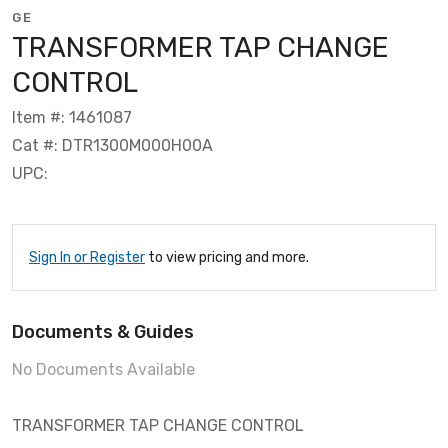
GE
TRANSFORMER TAP CHANGE
CONTROL
Item #: 1461087
Cat #: DTR1300M000H00A
UPC:
Sign In or Register
to view pricing and more.
Documents & Guides
No Documents Available
TRANSFORMER TAP CHANGE CONTROL