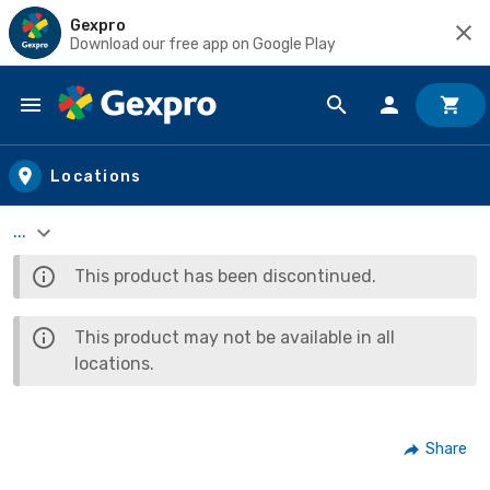
Gexpro
Download our free app on Google Play
Skip to main content
Locations
...
This product has been discontinued.
This product may not be available in all
locations.
Share