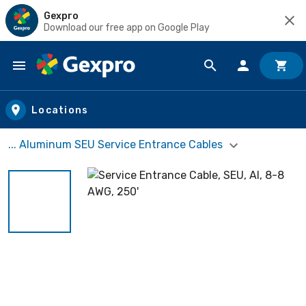
Gexpro
Download our free app on Google Play
Skip to main content
Locations
... Aluminum SEU Service Entrance Cables