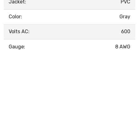
Jacket:
PVC
Color:
Gray
Volts AC:
600
Gauge:
8 AWG