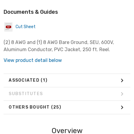
Documents & Guides
Cut Sheet
(2) 8 AWG and (1) 8 AWG Bare Ground, SEU, 600V,
Aluminum Conductor, PVC Jacket, 250 ft. Reel.
View product detail below
ASSOCIATED
(1)
SUBSTITUTES
OTHERS BOUGHT
(25)
Overview