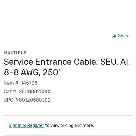
Share
MULTIPLE
Service Entrance Cable, SEU, Al,
8-8 AWG, 250'
Item #: 145738
Cat #: SEU888250CL
UPC: 980120580302
Sign In or Register
to view pricing and more.