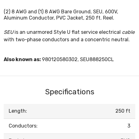
(2) 8 AWG and (1) 8 AWG Bare Ground, SEU, 600V,
Aluminum Conductor, PVC Jacket, 250 ft. Reel.
SEU
is an unarmored Style U flat service electrical
cable
with two-phase conductors and a concentric neutral.
Also known as:
980120580302, SEU888250CL
Specifications
Length:
250 ft
Conductors:
3