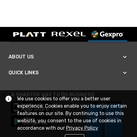
ABOUT US
QUICK LINKS
A SMARTER WAY TO DO BUSINESS
We use cookies to offer you a better user
experience. Cookies enable you to enjoy certain
features on our site. By continuing to use this
website, you consent to the use of cookies in
accordance with our
Privacy Policy