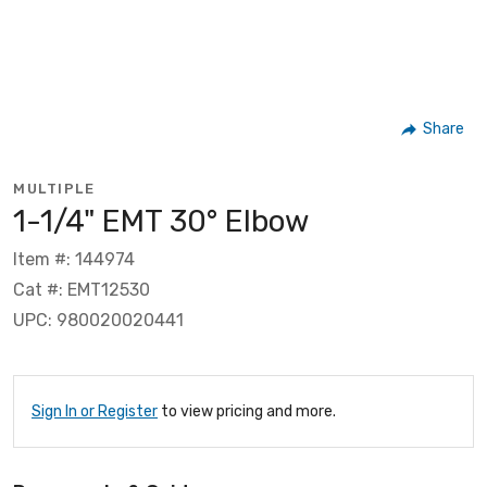
Share
MULTIPLE
1-1/4" EMT 30° Elbow
Item #: 144974
Cat #: EMT12530
UPC: 980020020441
Sign In or Register
to view pricing and more.