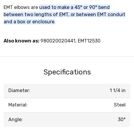
EMT elbows are
used to make a 45° or 90° bend
between two lengths of EMT, or between EMT conduit
and a box or enclosure
.
Also known as:
980020020441, EMT12530
Specifications
Diameter:
1 1/4 in
Material:
Steel
Angle:
30°