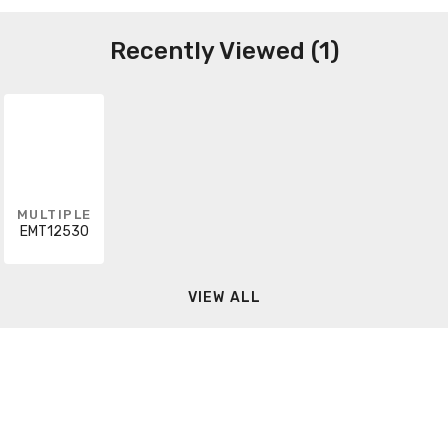
Recently Viewed (1)
MULTIPLE
EMT12530
VIEW ALL