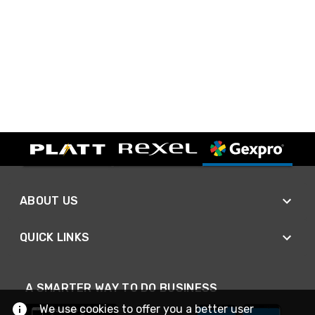
ABOUT US
QUICK LINKS
A SMARTER WAY TO DO BUSINESS
We use cookies to offer you a better user