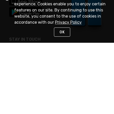
experience. Cookies enable you to enjoy certain
features on our site. By continuing to use this
website, you consent to the use of cookies in
accordance with our
Privacy Policy
OK
STAY IN TOUCH
NEED HELP?
(888) 4GEXPRO
or (888) 443-9776
Monday - Friday 7am to 6pm EST
Live Chat
Monday - Friday 7am to 6pm EST
Request Support