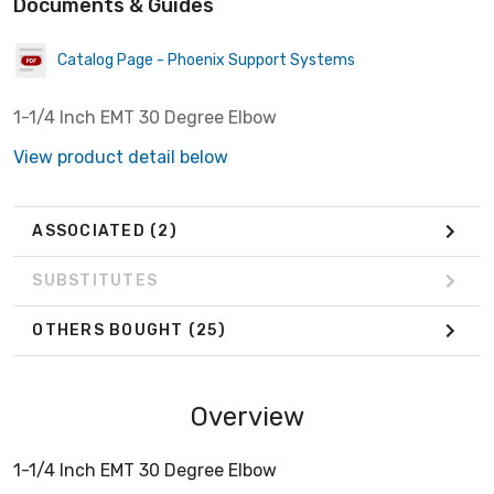
Documents & Guides
Catalog Page - Phoenix Support Systems
1-1/4 Inch EMT 30 Degree Elbow
View product detail below
ASSOCIATED
(2)
SUBSTITUTES
OTHERS BOUGHT
(25)
Overview
1-1/4 Inch EMT 30 Degree Elbow