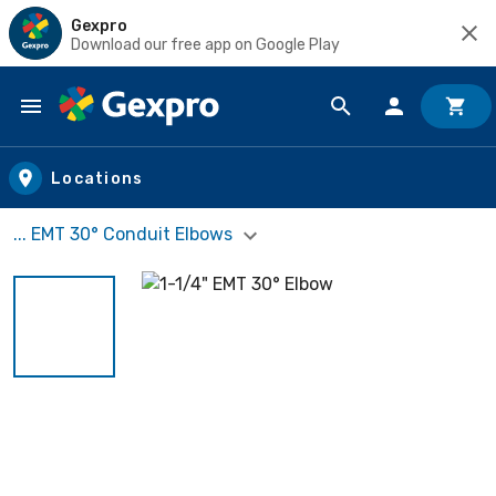
Gexpro
Download our free app on Google Play
Skip to main content
Locations
... EMT 30° Conduit Elbows