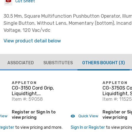
Cut Sheet
30.5 Mm, Square Multifunction Pushbutton Operator, Illu
Single Button, Without Lens, Momentary (bottom), Incand
Voltage, 120 Vac/vdc
View product detail below
ASSOCIATED
SUBSTITUTES
OTHERS BOUGHT
(3)
APPLETON
APPLETON
CG-3150 Cord Grip,
CG-3750S Cor
Liquidtight,
Liquidtight, 
Aluminum, 0.312" -
Item #: 59058
0.375"-0.500"
Item #: 11525
0.437"
1/2"
Register or Sign In to
Register or Si
View
Quick View
view pricing
view pricing
Register
to view pricing and more.
Sign In or Register
to view pricin