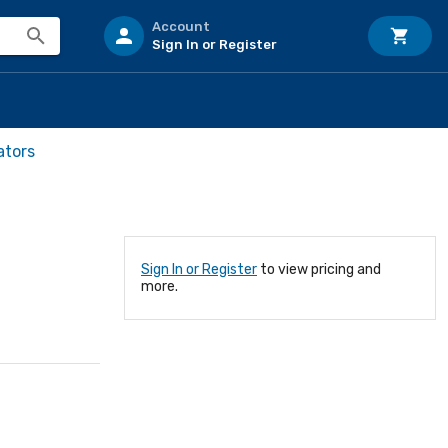
Account
Sign In or Register
ators
Sign In or Register
to view pricing and
more.