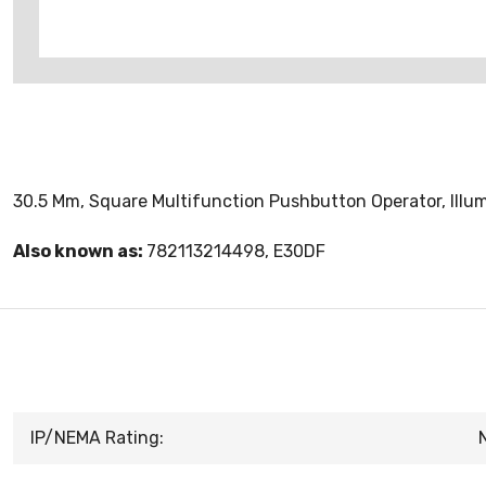
30.5 Mm, Square Multifunction Pushbutton Operator, Illum
Also known as:
782113214498, E30DF
IP/NEMA Rating: