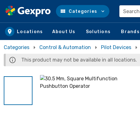
Search
Categories
Skip to main content
Locations
About Us
Solutions
Brands
Categories
Control & Automation
Pilot Devices
This product may not be available in all locations.