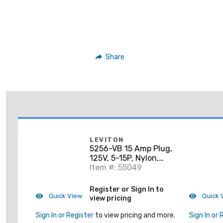
Share
LEVITON
5256-VB 15 Amp Plug,
125V, 5-15P, Nylon,
Black, Industrial
Item #: 55049
Grade, Python
Register or Sign In to
Quick View
Quick 
view pricing
Sign In or Register
to view pricing and more.
Sign In or 