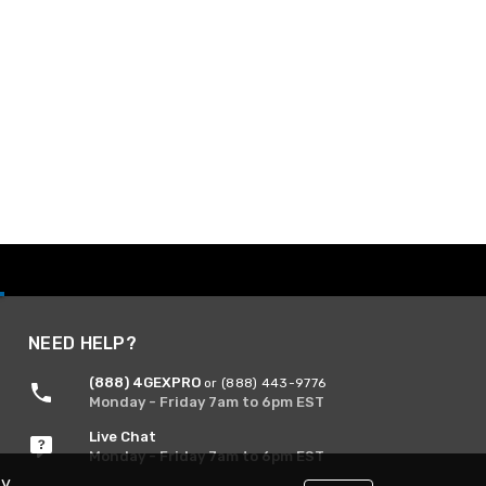
NEED HELP?
(888) 4GEXPRO
or (888) 443-9776
Monday - Friday 7am to 6pm EST
Live Chat
Monday - Friday 7am to 6pm EST
By