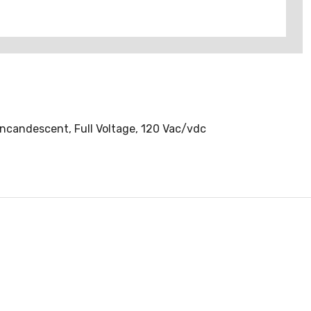
Incandescent, Full Voltage, 120 Vac/vdc