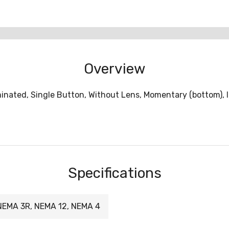
Overview
inated, Single Button, Without Lens, Momentary (bottom), 
Specifications
NEMA 3R, NEMA 12, NEMA 4