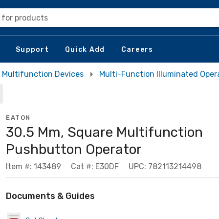
 for products
Support
Quick Add
Careers
Multifunction Devices
Multi-Function Illuminated Oper
EATON
30.5 Mm, Square Multifunction
Pushbutton Operator
Item #: 143489
Cat #: E30DF
UPC: 782113214498
Documents & Guides