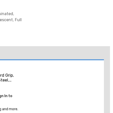
minated,
escent, Full
d Grip,
Steel,
, Purple,
gn In to
g and more.