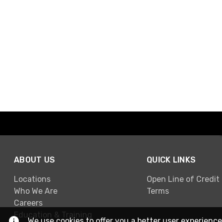
ABOUT US
QUICK LINKS
Locations
Open Line of Credit
Who We Are
Terms
Careers
Education & Training
We use cookies to offer you a better user experience