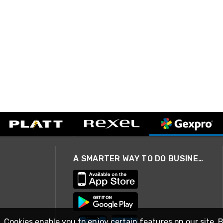
A SMARTER WAY TO DO BUSINESS
. Cookies enable you to enjoy certain features on our site. 