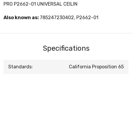
PRO P2662-01 UNIVERSAL CEILIN
Also known as:
785247230402, P2662-01
Specifications
Standards:
California Proposition 65