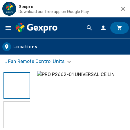
Gexpro
Download our free app on Google Play
Skip to main content
Locations
... Fan Remote Control Units