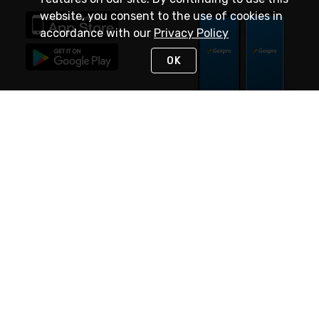
website, you consent to the use of cookies in
accordance with our
Privacy Policy
OK
STAY IN TOUCH
NEED HELP?
(888) 4GEXPRO
or (888) 443-9776
Monday - Friday 7am to 6pm EST
Live Chat
Monday - Friday 7am to 6pm EST
Request Support