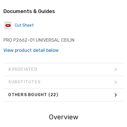
Documents & Guides
Cut Sheet
PRO P2662-01 UNIVERSAL CEILIN
View product detail below
ASSOCIATED
SUBSTITUTES
OTHERS BOUGHT
(22)
Overview