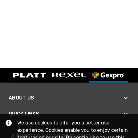
ABOUT US
QUICK LINKS
We use cookies to offer you a better user
experience. Cookies enable you to enjoy certain
A SMARTER WAY TO DO BUSINESS
features on our site. By continuing to use this