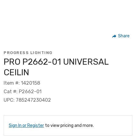
Share
PROGRESS LIGHTING
PRO P2662-01 UNIVERSAL
CEILIN
Item #: 1420158
Cat #: P2662-01
UPC: 785247230402
Sign In or Register
to view pricing and more.