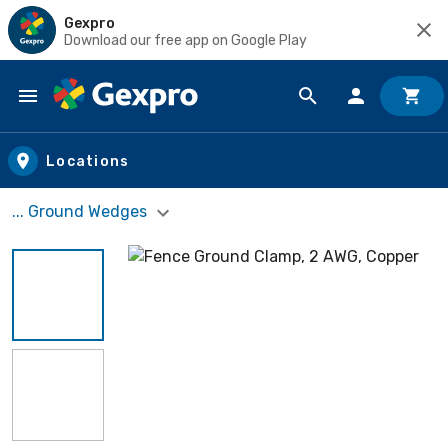
Gexpro
Download our free app on Google Play
Skip to main content
Locations
... Ground Wedges