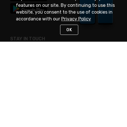
features on our site. By continuing to use this
website, you consent to the use of cookies in
accordance with our
Privacy Policy
OK
STAY IN TOUCH
NEED HELP?
(888) 4GEXPRO
or (888) 443-9776
Monday - Friday 7am to 6pm EST
Live Chat
Monday - Friday 7am to 6pm EST
Request Support
© 2026 Rexel
Terms of Use
Privacy
International Sites