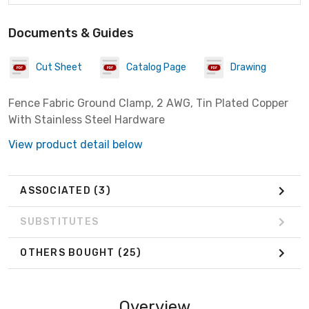
Documents & Guides
Cut Sheet
Catalog Page
Drawing
Fence Fabric Ground Clamp, 2 AWG, Tin Plated Copper
With Stainless Steel Hardware
View product detail below
ASSOCIATED
(3)
SUBSTITUTES
OTHERS BOUGHT
(25)
Overview