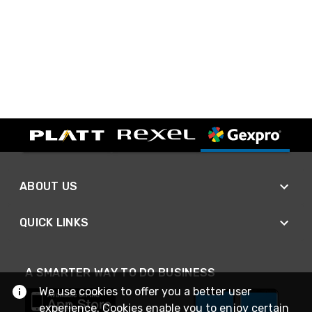
ABOUT US
QUICK LINKS
A SMARTER WAY TO DO BUSINESS
We use cookies to offer you a better user
experience. Cookies enable you to enjoy certain