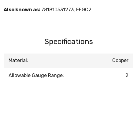
Also known as:
781810531273, FFGC2
Specifications
Material:
Copper
Allowable Gauge Range:
2