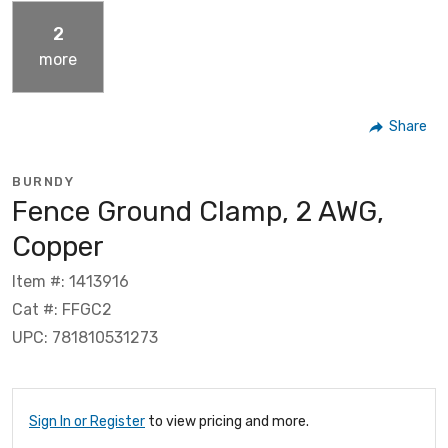
2
more
Share
BURNDY
Fence Ground Clamp, 2 AWG,
Copper
Item #: 1413916
Cat #: FFGC2
UPC: 781810531273
Sign In or Register
to view pricing and more.