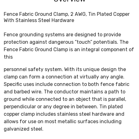
Fence Fabric Ground Clamp, 2 AWG, Tin Plated Copper
With Stainless Steel Hardware
Fence grounding systems are designed to provide
protection against dangerous “touch” potentials. The
Fence Fabric Ground Clamp is an integral component of
this
personnel safety system. With its unique design the
clamp can form a connection at virtually any angle.
Specific uses include connection to both fence fabric
and barbed wire. The conductor maintains a path to
ground while connected to an object that is parallel,
perpendicular or any degree in between. Tin plated
copper clamp includes stainless steel hardware and
allows for use on most metallic surfaces including
galvanized steel.