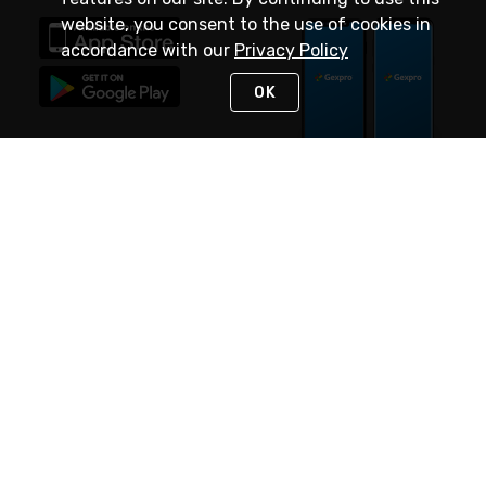
website, you consent to the use of cookies in
accordance with our
Privacy Policy
OK
STAY IN TOUCH
NEED HELP?
(888) 4GEXPRO
or (888) 443-9776
Monday - Friday 7am to 6pm EST
Live Chat
Monday - Friday 7am to 6pm EST
Request Support