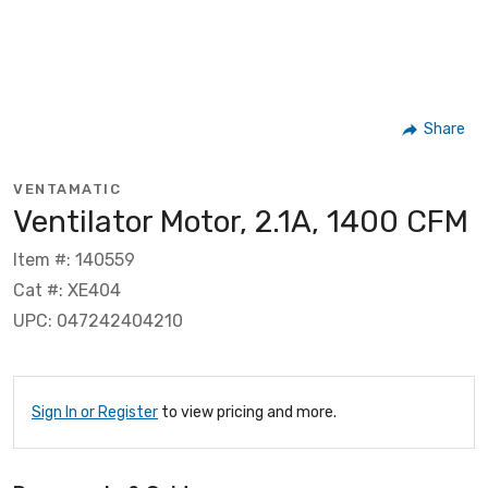
Share
VENTAMATIC
Ventilator Motor, 2.1A, 1400 CFM
Item #: 140559
Cat #: XE404
UPC: 047242404210
Sign In or Register
to view pricing and more.