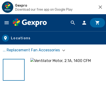
Gexpro
Download our free app on Google Play
Skip to main content
Locations
... Replacement Fan Accessories