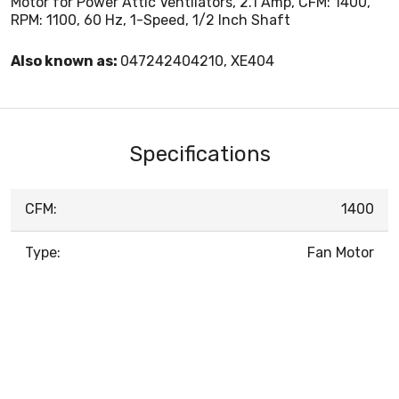
Motor for Power Attic Ventilators, 2.1 Amp, CFM: 1400,
RPM: 1100, 60 Hz, 1-Speed, 1/2 Inch Shaft
Also known as:
047242404210, XE404
Specifications
CFM:
1400
Type:
Fan Motor