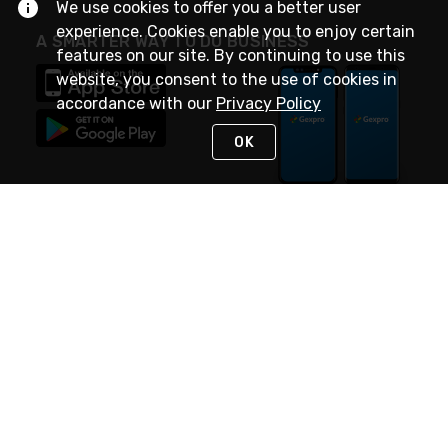
We use cookies to offer you a better user
experience. Cookies enable you to enjoy certain
A SMARTER WAY TO DO BUSINESS
features on our site. By continuing to use this
website, you consent to the use of cookies in
accordance with our
Privacy Policy
OK
STAY IN TOUCH
NEED HELP?
(888) 4GEXPRO
or (888) 443-9776
Monday - Friday 7am to 6pm EST
Live Chat
Monday - Friday 7am to 6pm EST