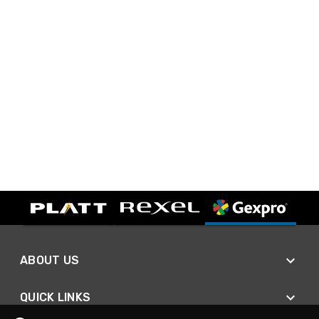
ABOUT US
QUICK LINKS