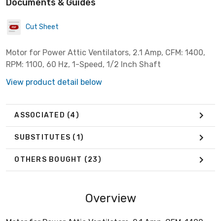
Documents & Guides
Cut Sheet
Motor for Power Attic Ventilators, 2.1 Amp, CFM: 1400,
RPM: 1100, 60 Hz, 1-Speed, 1/2 Inch Shaft
View product detail below
ASSOCIATED
(4)
SUBSTITUTES
(1)
OTHERS BOUGHT
(23)
Overview