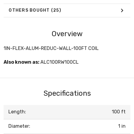
OTHERS BOUGHT
(25)
Overview
1IN-FLEX-ALUM-REDUC-WALL-100FT COIL
Also known as:
ALC100RW100CL
Specifications
Length:
100 ft
Diameter:
1 in