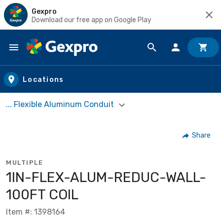
Gexpro
Download our free app on Google Play
Skip to main content
Locations
... Flexible Aluminum Conduit
Share
MULTIPLE
1IN-FLEX-ALUM-REDUC-WALL-
100FT COIL
Item #: 1398164