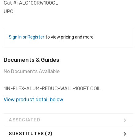
Cat #: ALC100RW100CL
UPC:
Sign In or Register
to view pricing and more.
Documents & Guides
No Documents Available
1IN-FLEX-ALUM-REDUC-WALL-100FT COIL
View product detail below
ASSOCIATED
SUBSTITUTES
(2)