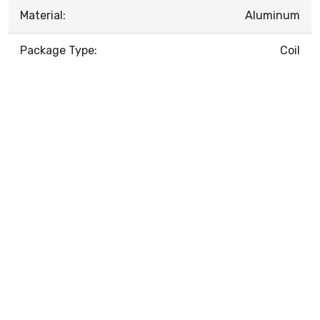
Material:
Aluminum
Package Type:
Coil