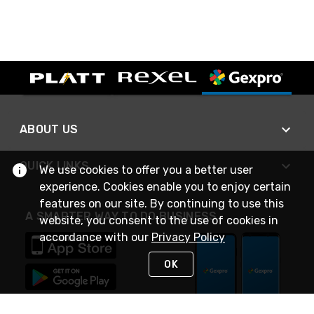
ABOUT US
QUICK LINKS
We use cookies to offer you a better user
experience. Cookies enable you to enjoy certain
features on our site. By continuing to use this
A SMARTER WAY TO DO BUSINESS
website, you consent to the use of cookies in
accordance with our
Privacy Policy
OK