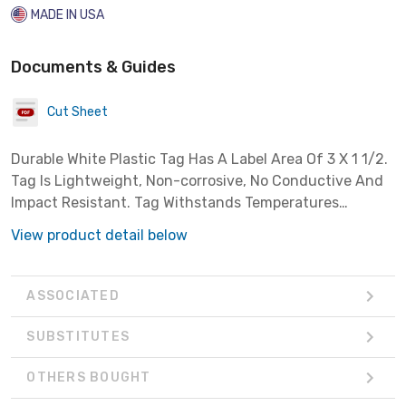
MADE IN USA
Documents & Guides
Cut Sheet
Durable White Plastic Tag Has A Label Area Of 3 X 1 1/2.
Tag Is Lightweight, Non-corrosive, No Conductive And
Impact Resistant. Tag Withstands Temperatures
Between -40 Degrees F To 260 Degress F And Have
View product detail below
Rounded Corners And Hole Punched.tags Are Sold
ASSOCIATED
SUBSTITUTES
OTHERS BOUGHT