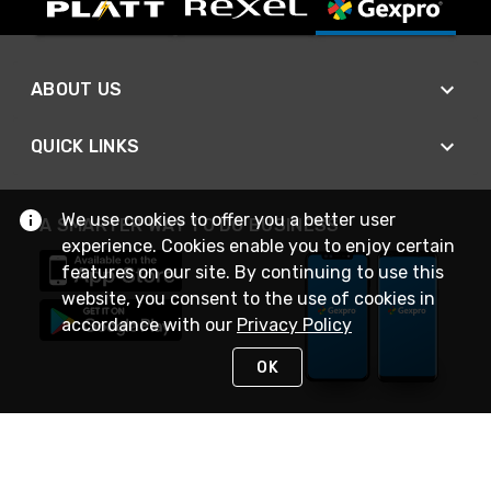
ABOUT US
QUICK LINKS
We use cookies to offer you a better user
A SMARTER WAY TO DO BUSINESS
experience. Cookies enable you to enjoy certain
features on our site. By continuing to use this
website, you consent to the use of cookies in
accordance with our
Privacy Policy
OK
STAY IN TOUCH