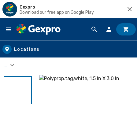
Gexpro
Download our free app on Google Play
Skip to main content
Locations
...