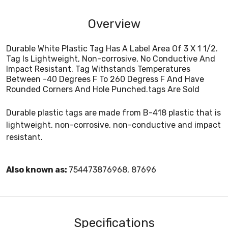
Overview
Durable White Plastic Tag Has A Label Area Of 3 X 1 1/2.
Tag Is Lightweight, Non-corrosive, No Conductive And
Impact Resistant. Tag Withstands Temperatures
Between -40 Degrees F To 260 Degress F And Have
Rounded Corners And Hole Punched.tags Are Sold
Durable plastic tags are made from B-418 plastic that is
lightweight, non-corrosive, non-conductive and impact
resistant.
Also known as:
754473876968, 87696
Specifications