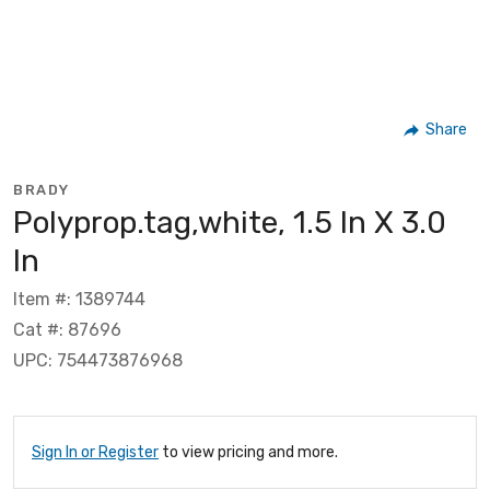
Share
BRADY
Polyprop.tag,white, 1.5 In X 3.0
In
Item #: 1389744
Cat #: 87696
UPC: 754473876968
Sign In or Register
to view pricing and more.