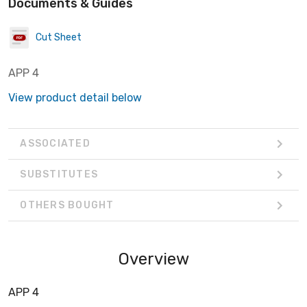
Documents & Guides
Cut Sheet
APP 4
View product detail below
ASSOCIATED
SUBSTITUTES
OTHERS BOUGHT
Overview
APP 4