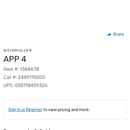
Share
WEIDMULLER
APP 4
Item #: 1384678
Cat #: 2489110000
UPC: 050118499326
Sign In or Register
to view pricing and more.