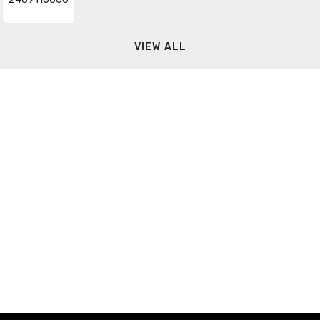
VIEW ALL