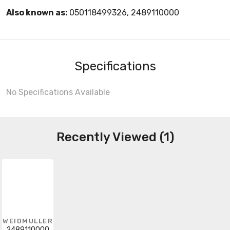
Also known as:
050118499326, 2489110000
Specifications
No Specifications Available
Recently Viewed (1)
WEIDMULLER
2489110000