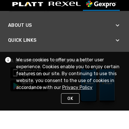
ABOUT US
QUICK LINKS
We use cookies to offer you a better user
A SMARTER WAY TO DO BUSINESS
experience. Cookies enable you to enjoy certain
features on our site. By continuing to use this
website, you consent to the use of cookies in
accordance with our
Privacy Policy
OK
STAY IN TOUCH