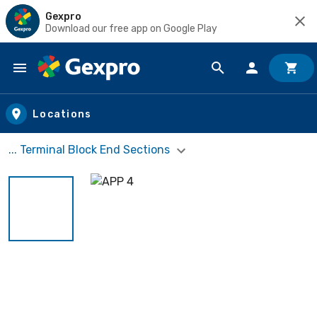
Gexpro
Download our free app on Google Play
Skip to main content
Locations
... Terminal Block End Sections