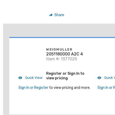
Share
WEIDMULLER
2051180000 A2C 4
Item #: 1377025
Register or Sign In to
Quick View
Quick 
view pricing
Sign In or Register
to view pricing and more.
Sign In or 