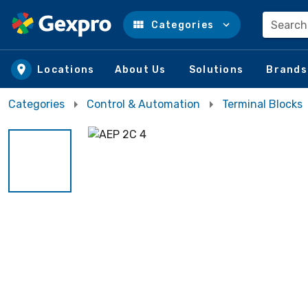
Search
Categories
Skip to main content
Locations
About Us
Solutions
Brands
Categories
Control & Automation
Terminal Blocks