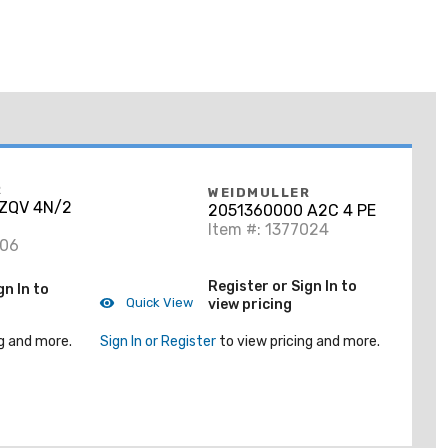
R
WEIDMULLER
ZQV 4N/2
2051360000 A2C 4 PE
Item #: 1377024
106
Register or Sign In to
gn In to
Quick View
view pricing
g and more.
Sign In or Register
to view pricing and more.