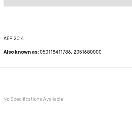
AEP 2C 4
Also known as:
050118411786, 2051680000
No Specifications Available