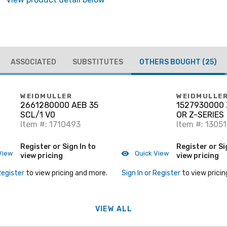
ASSOCIATED
SUBSTITUTES
OTHERS BOUGHT
(25)
WEIDMULLER
WEIDMULLE
2661280000 AEB 35
1527930000 
SCL/1 V0
OR Z-SERIES
Item #: 1710493
Item #: 1305
Register or Sign In to
Register or Si
View
Quick View
view pricing
view pricing
Register
to view pricing and more.
Sign In or Register
to view pricin
VIEW ALL