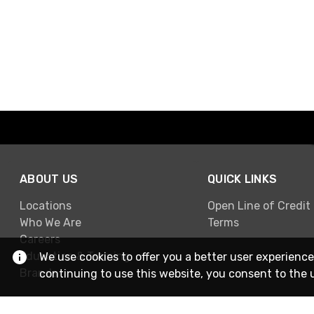
ABOUT US
QUICK LINKS
Locations
Open Line of Credit
Who We Are
Terms
Careers
Education & Training
We use cookies to offer you a better user experience
Brands
continuing to use this website, you consent to the 