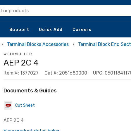
 for products
Support
Quick Add
Careers
Terminal Blocks Accessories
Terminal Block End Sect
WEIDMULLER
AEP 2C 4
Item #: 1377027
Cat #: 2051680000
UPC: 0501184117
Documents & Guides
Cut Sheet
AEP 2C 4
View product detail below