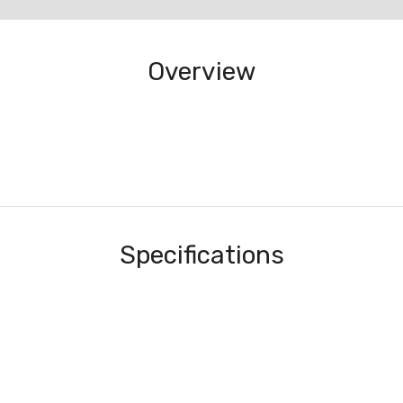
Overview
Specifications