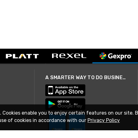
A SMARTER WAY TO DO BUSINESS
. Cookies enable you to enjoy certain features on our site. 
use of cookies in accordance with our
Privacy Policy