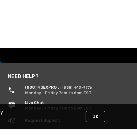
NEED HELP?
(888) 4GEXPRO
or (888) 443-9776
Monday - Friday 7am to 6pm EST
Live Chat
Monday - Friday 7am to 6pm EST
By
OK
Request Support