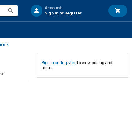
Account
Sign In or Register
ions
Sign In or Register
to view pricing and
more.
86