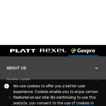
ABOUT US
QUICK LINKS
We use cookies to offer you a better user
experience. Cookies enable you to enjoy certain
features on our site. By continuing to use this
A SMARTER WAY TO DO BUSINESS
website, you consent to the use of cookies in