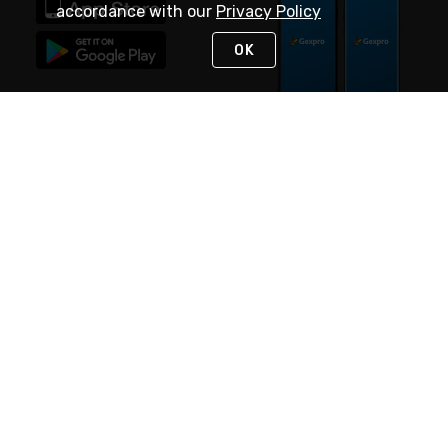
accordance with our
Privacy Policy
OK
STAY IN TOUCH
NEED HELP?
(888) 4GEXPRO
or (888) 443-9776
Monday - Friday 7am to 6pm EST
Live Chat
Monday - Friday 7am to 6pm EST
Request Support