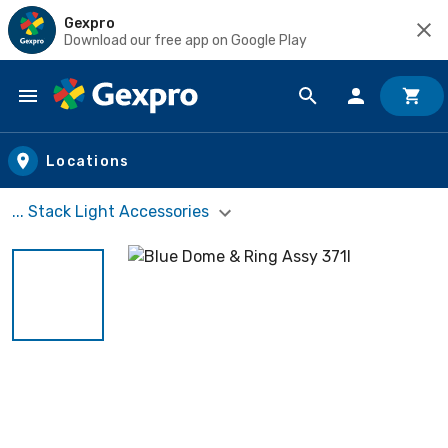
Gexpro
Download our free app on Google Play
Skip to main content
Locations
... Stack Light Accessories