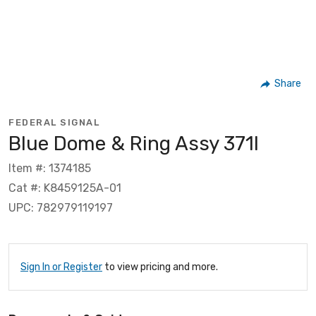
Share
FEDERAL SIGNAL
Blue Dome & Ring Assy 371l
Item #: 1374185
Cat #: K8459125A-01
UPC: 782979119197
Sign In or Register
to view pricing and more.