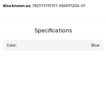
Also known as:
782979119197, K8459125A-01
Specifications
Color:
Blue