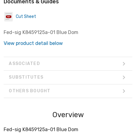
Documents & Guides
Cut Sheet
Fed-sig K8459125a-01 Blue Dom
View product detail below
ASSOCIATED
SUBSTITUTES
OTHERS BOUGHT
Overview
Fed-sig K8459125a-01 Blue Dom