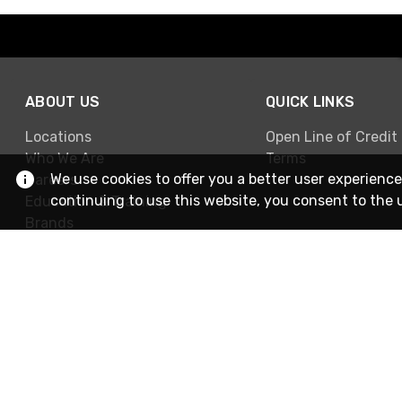
ABOUT US
QUICK LINKS
Locations
Open Line of Credit
Who We Are
Terms
We use cookies to offer you a better user experience
Careers
continuing to use this website, you consent to the 
Education & Training
Brands