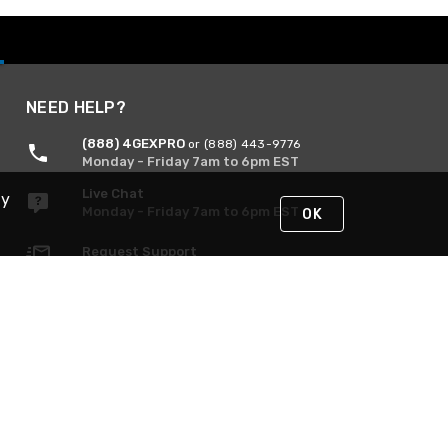
NEED HELP?
(888) 4GEXPRO
or (888) 443-9776
Monday - Friday 7am to 6pm EST
Live Chat
By
Monday - Friday 7am to 6pm EST
OK
Request Support