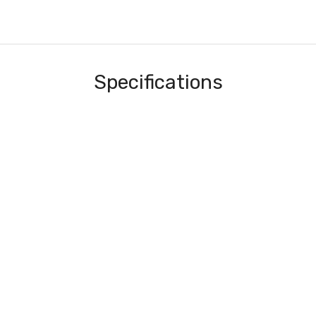
Specifications