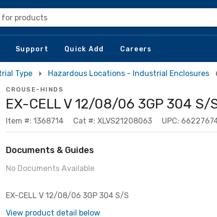
 for products
Support
Quick Add
Careers
rial Type
Hazardous Locations - Industrial Enclosures
CROUSE-HINDS
EX-CELL V 12/08/06 3GP 304 S/
Item #: 1368714
Cat #: XLVS21208063
UPC: 6622767
Documents & Guides
No Documents Available
EX-CELL V 12/08/06 3GP 304 S/S
View product detail below