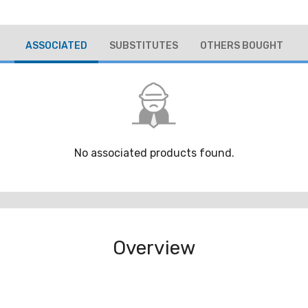
ASSOCIATED
SUBSTITUTES
OTHERS BOUGHT
No associated products found.
Overview