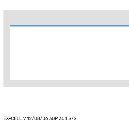
EX-CELL V 12/08/06 3GP 304 S/S