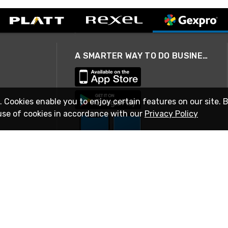
A SMARTER WAY TO DO BUSINESS
. Cookies enable you to enjoy certain features on our site. 
use of cookies in accordance with our
Privacy Policy
STAY IN TOUCH