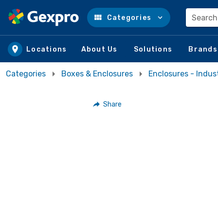
Search
Categories
Skip to main content
Locations
About Us
Solutions
Brands
Categories
Boxes & Enclosures
Enclosures - Indust
Share