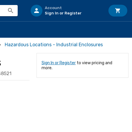
Account
Sign In or Register
Hazardous Locations - Industrial Enclosures
S
Sign In or Register
to view pricing and
more.
48521