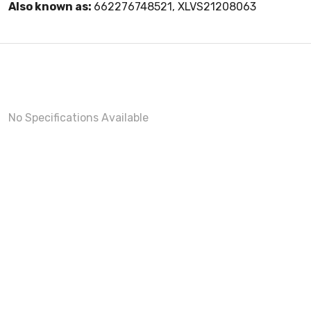
Also known as:
662276748521, XLVS21208063
No Specifications Available