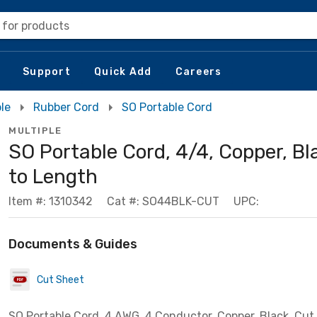
 for products
Support
Quick Add
Careers
le
Rubber Cord
SO Portable Cord
MULTIPLE
SO Portable Cord, 4/4, Copper, Bl
to Length
Item #: 1310342
Cat #: SO44BLK-CUT
UPC:
Documents & Guides
Cut Sheet
SO Portable Cord, 4 AWG, 4 Conductor, Copper, Black, Cut