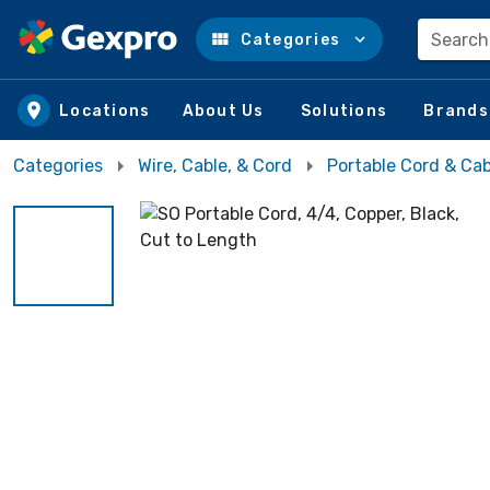
Search
Categories
Skip to main content
Locations
About Us
Solutions
Brands
Categories
Wire, Cable, & Cord
Portable Cord & Cab