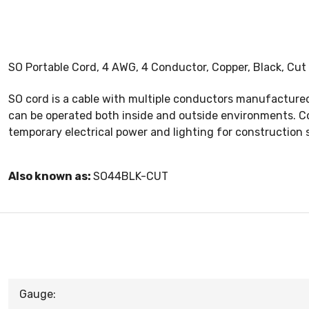
SO Portable Cord, 4 AWG, 4 Conductor, Copper, Black, Cut
SO cord is a cable with multiple conductors manufactured 
can be operated both inside and outside environments. Co
temporary electrical power and lighting for construction 
Also known as:
SO44BLK-CUT
Gauge: