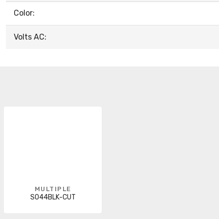
Color:
Volts AC:
MULTIPLE
SO44BLK-CUT