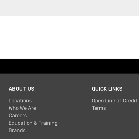
ABOUT US
QUICK LINKS
Locations
Open Line of Credit
Who We Are
Terms
Careers
Education & Training
Brands