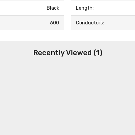
Black
Length:
600
Conductors:
Recently Viewed (1)