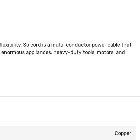
exibility. So cord is a multi-conductor power cable that
, enormous appliances, heavy-duty tools, motors, and
Copper