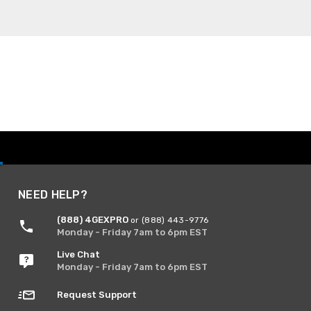
NEED HELP?
(888) 4GEXPRO
or (888) 443-9776
Monday - Friday 7am to 6pm EST
Live Chat
Monday - Friday 7am to 6pm EST
Request Support