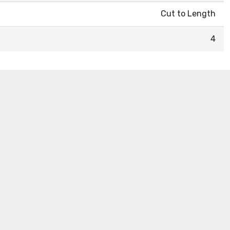
Cut to Length
4