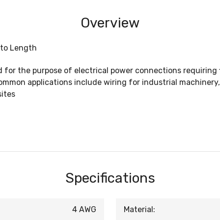
Overview
 to Length
for the purpose of electrical power connections requiring fl
mmon applications include wiring for industrial machinery
sites
Specifications
4 AWG
Material: