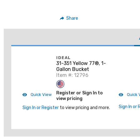
Share
IDEAL
31-351 Yellow 77®, 1-
Gallon Bucket
Item #: 12796
Register or Sign In to
Quick View
Quick 
view pricing
Sign In or 
Sign In or Register
to view pricing and more.