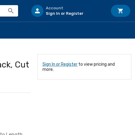
Account
Sign In or Register
ack, Cut
Sign In or Register
to view pricing and
more.
 to Length