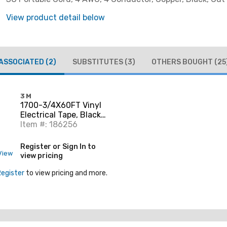
View product detail below
ASSOCIATED
(2)
SUBSTITUTES
(3)
OTHERS BOUGHT
(25
3M
1700-3/4X60FT Vinyl
Electrical Tape, Black,
3/4" x 60'
Item #: 186256
Register or Sign In to
View
view pricing
Register
to view pricing and more.