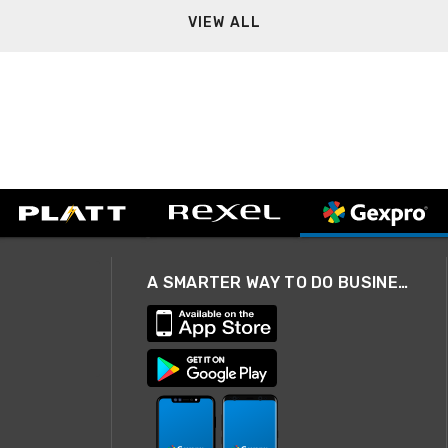
VIEW ALL
A SMARTER WAY TO DO BUSINESS