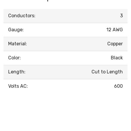
Conductors:
3
Gauge:
12 AWG
Material:
Copper
Color:
Black
Length:
Cut to Length
Volts AC:
600