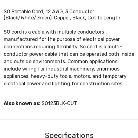
SO Portable Cord, 12 AWG, 3 Conductor
(Black/White/Green), Copper, Black, Cut to Length
SO cord is a cable with multiple conductors
manufactured for the purpose of electrical power
connections requiring flexibility. So cord is a multi-
conductor power cable that can be operated both inside
and outside environments. Common applications
include wiring for industrial machinery, enormous
appliances, heavy-duty tools, motors, and temporary
electrical power and lighting for construction sites
Also known as:
SO123BLK-CUT
Specifications