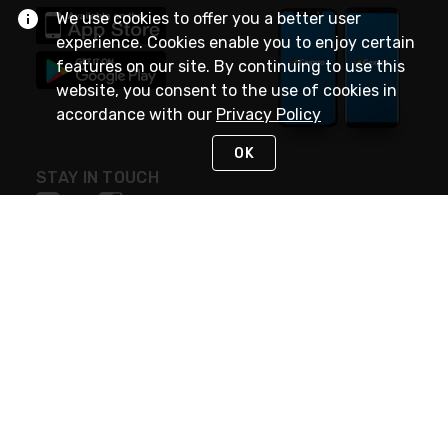
We use cookies to offer you a better user
experience. Cookies enable you to enjoy certain
features on our site. By continuing to use this
website, you consent to the use of cookies in
accordance with our
Privacy Policy
OK
STAY IN TOUCH
NEED HELP?
(888) 4GEXPRO
or (888) 443-9776
Monday - Friday 7am to 6pm EST
Live Chat
Monday - Friday 7am to 6pm EST
Request Support