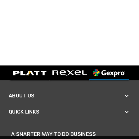
ABOUT US
QUICK LINKS
A SMARTER WAY TO DO BUSINESS