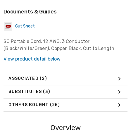
Documents & Guides
Cut Sheet
SO Portable Cord, 12 AWG, 3 Conductor
(Black/White/Green), Copper, Black, Cut to Length
View product detail below
ASSOCIATED
(2)
SUBSTITUTES
(3)
OTHERS BOUGHT
(25)
Overview