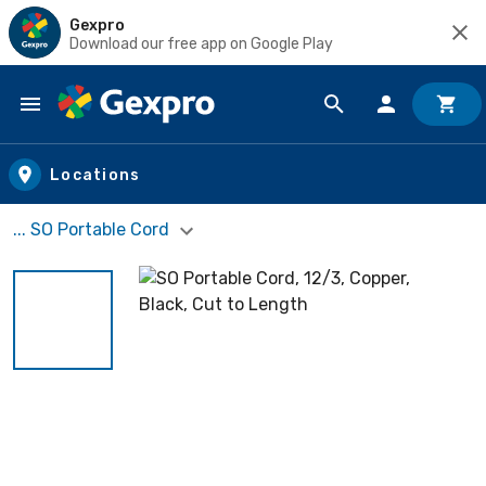
Gexpro
Download our free app on Google Play
Skip to main content
Locations
... SO Portable Cord