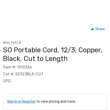
Share
MULTIPLE
SO Portable Cord, 12/3, Copper,
Black, Cut to Length
Item #: 1310336
Cat #: SO123BLK-CUT
UPC:
Sign In or Register
to view pricing and more.