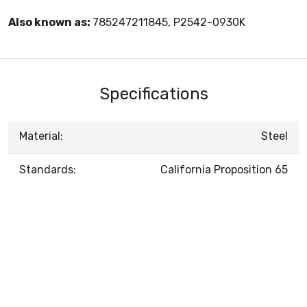
Also known as:
785247211845, P2542-0930K
Specifications
Material:
Steel
Standards:
California Proposition 65