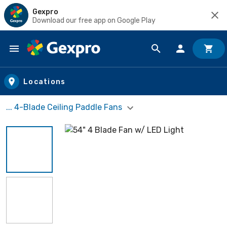
Gexpro
Download our free app on Google Play
Skip to main content
Locations
... 4-Blade Ceiling Paddle Fans