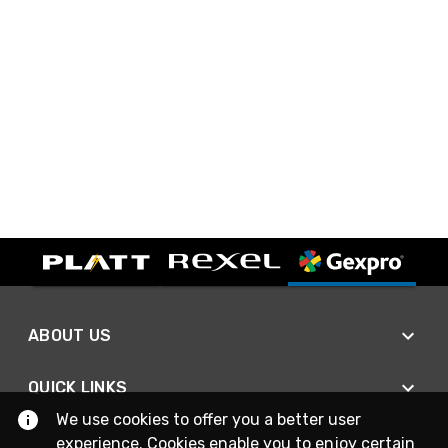
ABOUT US
QUICK LINKS
We use cookies to offer you a better user
experience. Cookies enable you to enjoy certain