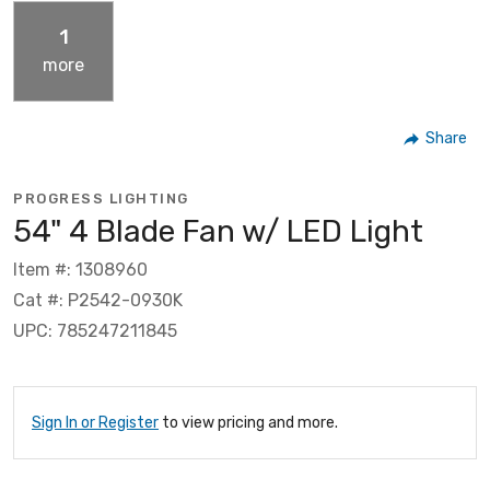
1
more
Share
PROGRESS LIGHTING
54" 4 Blade Fan w/ LED Light
Item #: 1308960
Cat #: P2542-0930K
UPC: 785247211845
Sign In or Register
to view pricing and more.