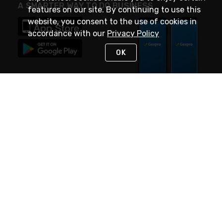
A SMARTER WAY TO DO BUSINESS
features on our site. By continuing to use this
website, you consent to the use of cookies in
accordance with our
Privacy Policy
OK
STAY IN TOUCH
NEED HELP?
(888) 4GEXPRO
or (888) 443-9776
Monday - Friday 7am to 6pm EST
Live Chat
Monday - Friday 7am to 6pm EST
Request Support