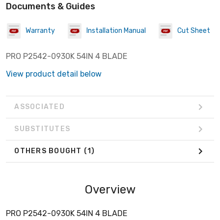
Documents & Guides
Warranty
Installation Manual
Cut Sheet
PRO P2542-0930K 54IN 4 BLADE
View product detail below
ASSOCIATED
SUBSTITUTES
OTHERS BOUGHT
(1)
Overview
PRO P2542-0930K 54IN 4 BLADE