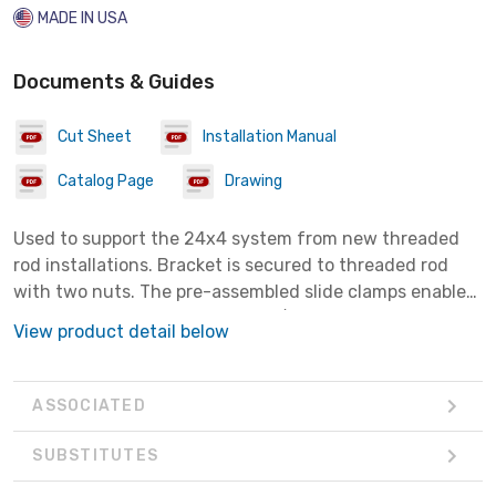
MADE IN USA
Documents & Guides
Cut Sheet
Installation Manual
Catalog Page
Drawing
Used to support the 24x4 system from new threaded
rod installations. Bracket is secured to threaded rod
with two nuts. The pre-assembled slide clamps enable
fast assembly to channel. Use 7/16" nut driver on slide
View product detail below
clamps.
ASSOCIATED
SUBSTITUTES