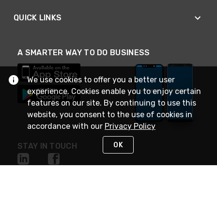
QUICK LINKS
A SMARTER WAY TO DO BUSINESS
We use cookies to offer you a better user
experience. Cookies enable you to enjoy certain
features on our site. By continuing to use this
website, you consent to the use of cookies in
accordance with our
Privacy Policy
OK
STAY IN TOUCH
NEED HELP?
(888) 4GEXPRO
or (888) 443-9776
Monday - Friday 7am to 6pm EST