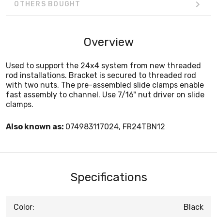
OTHERS BOUGHT
Overview
Used to support the 24x4 system from new threaded
rod installations. Bracket is secured to threaded rod
with two nuts. The pre-assembled slide clamps enable
fast assembly to channel. Use 7/16" nut driver on slide
clamps.
Also known as:
074983117024, FR24TBN12
Specifications
Color:
Black