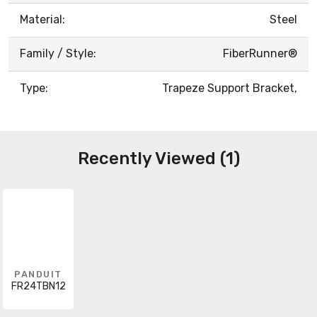
Material:
Steel
Family / Style:
FiberRunner®
Type:
Trapeze Support Bracket,
Recently Viewed (1)
PANDUIT
FR24TBN12