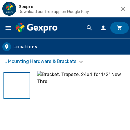
Gexpro
Download our free app on Google Play
Skip to main content
Locations
... Mounting Hardware & Brackets