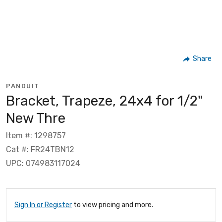
Share
PANDUIT
Bracket, Trapeze, 24x4 for 1/2"
New Thre
Item #: 1298757
Cat #: FR24TBN12
UPC: 074983117024
Sign In or Register
to view pricing and more.