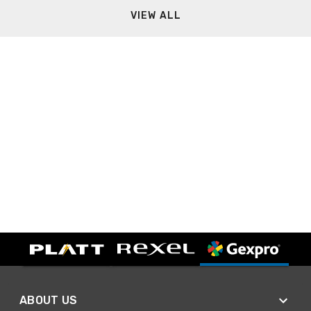
VIEW ALL
ABOUT US