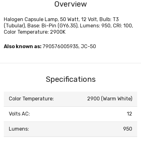
Overview
Halogen Capsule Lamp, 50 Watt, 12 Volt, Bulb: T3
(Tubular), Base: Bi-Pin (GY6.35), Lumens: 950, CRI: 100,
Color Temperature: 2900K
Also known as:
790576005935, JC-50
Specifications
Color Temperature:
2900 (Warm White)
Volts AC:
12
Lumens:
950