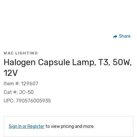
Share
WAC LIGHTING
Halogen Capsule Lamp, T3, 50W,
12V
Item #: 129607
Cat #: JC-50
UPC: 790576005935
Sign In or Register
to view pricing and more.