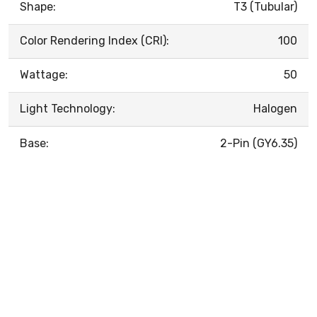
Shape:
T3 (Tubular)
Color Rendering Index (CRI):
100
Wattage:
50
Light Technology:
Halogen
Base:
2-Pin (GY6.35)