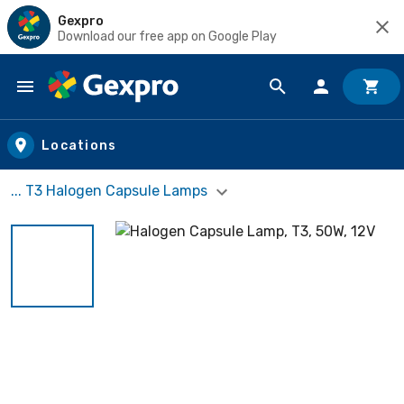
Gexpro
Download our free app on Google Play
Skip to main content
Locations
... T3 Halogen Capsule Lamps