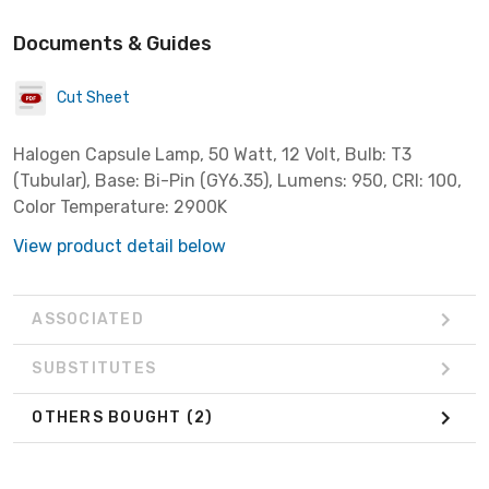
Documents & Guides
Cut Sheet
Halogen Capsule Lamp, 50 Watt, 12 Volt, Bulb: T3
(Tubular), Base: Bi-Pin (GY6.35), Lumens: 950, CRI: 100,
Color Temperature: 2900K
View product detail below
ASSOCIATED
SUBSTITUTES
OTHERS BOUGHT
(2)