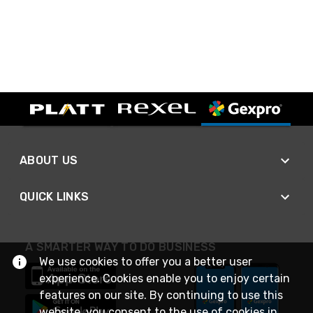
ABOUT US
QUICK LINKS
A SMARTER WAY TO DO BUSINESS
We use cookies to offer you a better user
experience. Cookies enable you to enjoy certain
features on our site. By continuing to use this
website, you consent to the use of cookies in