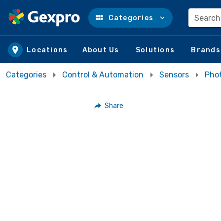
Search
Categories
Skip to main content
Locations
About Us
Solutions
Brands
Categories
Control & Automation
Sensors
Phot
Share