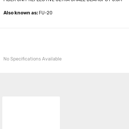
Also known as:
FU-20
No Specifications Available