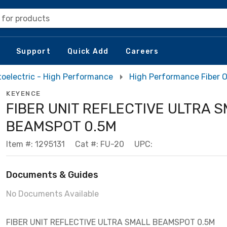
 for products
Support
Quick Add
Careers
oelectric - High Performance
High Performance Fiber O
KEYENCE
FIBER UNIT REFLECTIVE ULTRA 
BEAMSPOT 0.5M
Item #: 1295131
Cat #: FU-20
UPC:
Documents & Guides
No Documents Available
FIBER UNIT REFLECTIVE ULTRA SMALL BEAMSPOT 0.5M