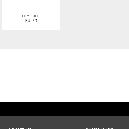
KEYENCE
FU-20