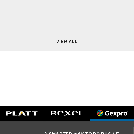
VIEW ALL