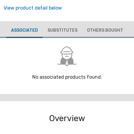
View product detail below
ASSOCIATED
SUBSTITUTES
OTHERS BOUGHT
No associated products found.
Overview