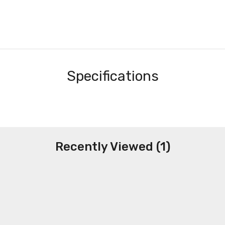
Specifications
Recently Viewed (1)