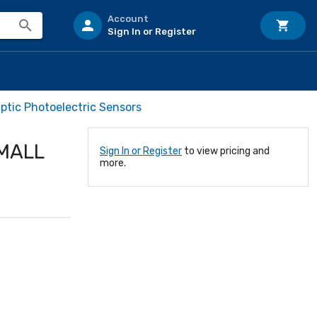
Account
Sign In or Register
ptic Photoelectric Sensors
SMALL
Sign In or Register
to view pricing and
more.