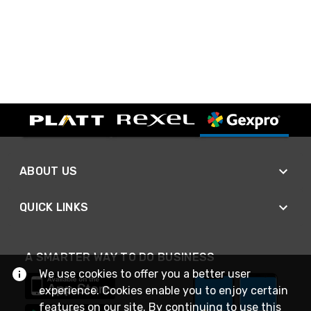
ABOUT US
QUICK LINKS
A SMARTER WAY TO DO BUSINESS
We use cookies to offer you a better user
experience. Cookies enable you to enjoy certain
features on our site. By continuing to use this