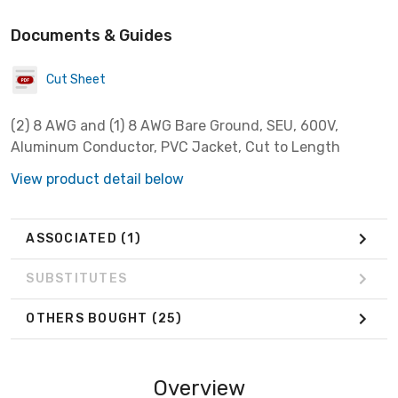
Documents & Guides
Cut Sheet
(2) 8 AWG and (1) 8 AWG Bare Ground, SEU, 600V,
Aluminum Conductor, PVC Jacket, Cut to Length
View product detail below
ASSOCIATED
(1)
SUBSTITUTES
OTHERS BOUGHT
(25)
Overview