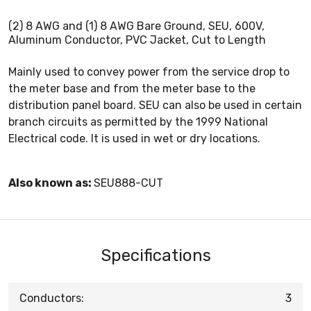
(2) 8 AWG and (1) 8 AWG Bare Ground, SEU, 600V,
Aluminum Conductor, PVC Jacket, Cut to Length
Mainly used to convey power from the service drop to
the meter base and from the meter base to the
distribution panel board. SEU can also be used in certain
branch circuits as permitted by the 1999 National
Electrical code. It is used in wet or dry locations.
Also known as:
SEU888-CUT
Specifications
Conductors:
3