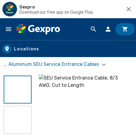
Gexpro
Download our free app on Google Play
Skip to main content
Locations
... Aluminum SEU Service Entrance Cables