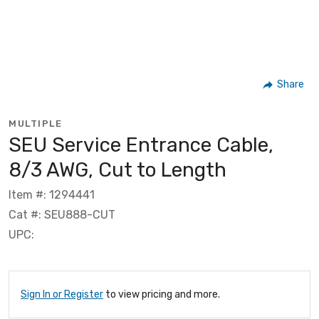
Share
MULTIPLE
SEU Service Entrance Cable,
8/3 AWG, Cut to Length
Item #: 1294441
Cat #: SEU888-CUT
UPC:
Sign In or Register
to view pricing and more.