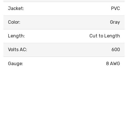
Jacket:
PVC
Color:
Gray
Length:
Cut to Length
Volts AC:
600
Gauge:
8 AWG