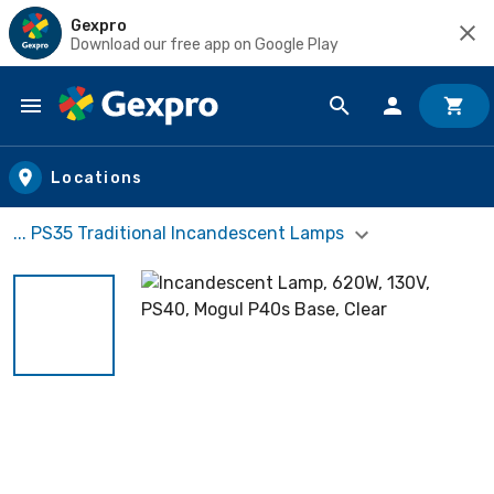
Gexpro
Download our free app on Google Play
Skip to main content
Locations
... PS35 Traditional Incandescent Lamps