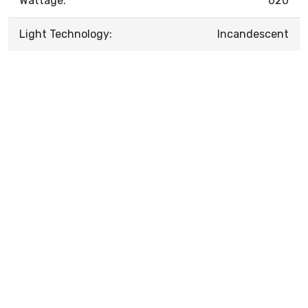
Wattage:
620
Light Technology:
Incandescent