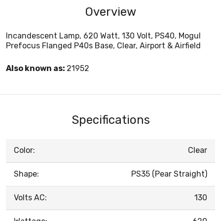
Overview
Incandescent Lamp, 620 Watt, 130 Volt, PS40, Mogul
Prefocus Flanged P40s Base, Clear, Airport & Airfield
Also known as:
21952
Specifications
Color:
Clear
Shape:
PS35 (Pear Straight)
Volts AC:
130