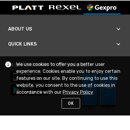
ABOUT US
QUICK LINKS
We use cookies to offer you a better user
A SMARTER WAY TO DO BUSINESS
experience. Cookies enable you to enjoy certain
features on our site. By continuing to use this
website, you consent to the use of cookies in
accordance with our
Privacy Policy
OK
STAY IN TOUCH