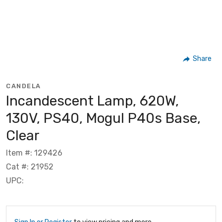
Share
CANDELA
Incandescent Lamp, 620W,
130V, PS40, Mogul P40s Base,
Clear
Item #: 129426
Cat #: 21952
UPC: