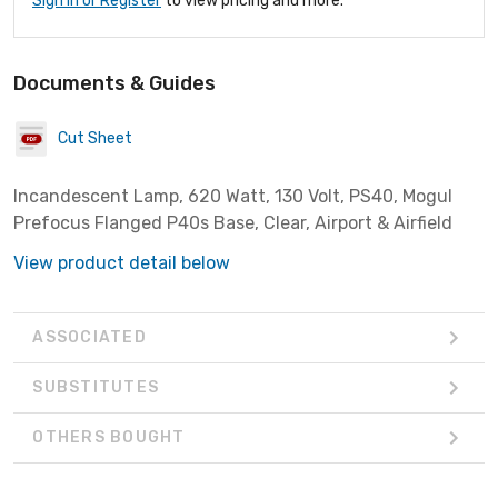
Sign In or Register
to view pricing and more.
Documents & Guides
Cut Sheet
Incandescent Lamp, 620 Watt, 130 Volt, PS40, Mogul
Prefocus Flanged P40s Base, Clear, Airport & Airfield
View product detail below
ASSOCIATED
SUBSTITUTES
OTHERS BOUGHT