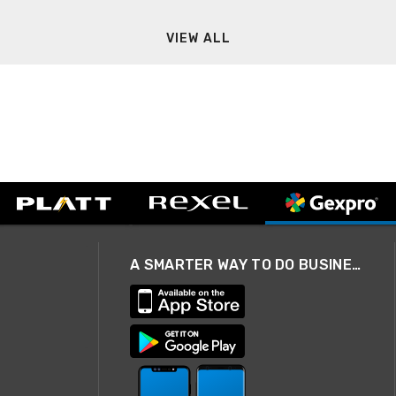
VIEW ALL
A SMARTER WAY TO DO BUSINESS