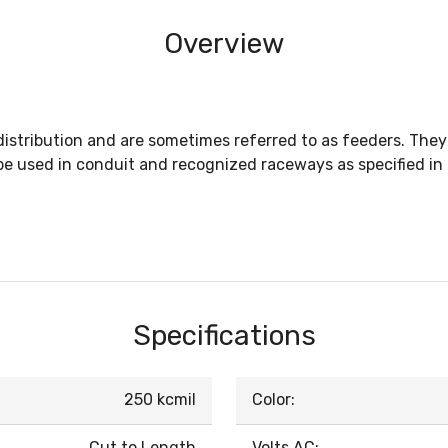
Overview
istribution and are sometimes referred to as feeders. They
 used in conduit and recognized raceways as specified in t
Specifications
250 kcmil
Color:
Cut to Length
Volts AC: