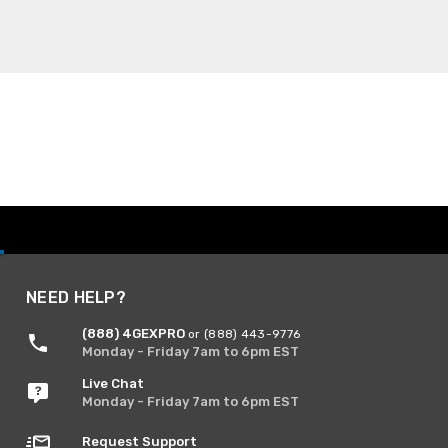
NEED HELP?
(888) 4GEXPRO
or (888) 443-9776
Monday - Friday 7am to 6pm EST
Live Chat
Monday - Friday 7am to 6pm EST
Request Support