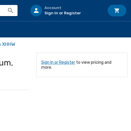
Account
Sign In or Register
m XHHW
um,
Sign In or Register
to view pricing and
more.