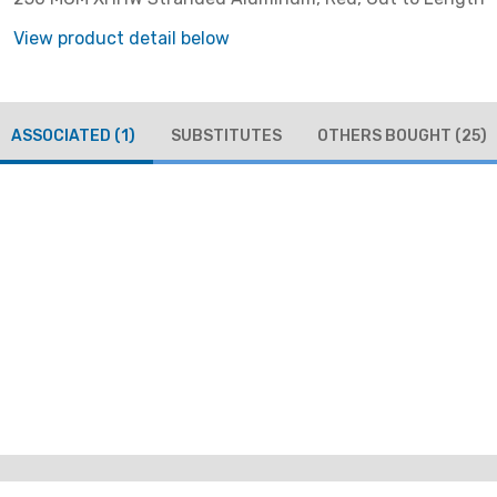
View product detail below
ASSOCIATED
(1)
SUBSTITUTES
OTHERS BOUGHT
(25)