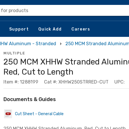
 for products
Support
Quick Add
Careers
HW Aluminum - Stranded
250 MCM Stranded Aluminu
MULTIPLE
250 MCM XHHW Stranded Alumin
Red, Cut to Length
Item #: 1288199
Cat #: XHHW250STRRED-CUT
UPC:
Documents & Guides
Cut Sheet - General Cable
250 MCM XHHW Stranded Aluminum, Red, Cut to Length