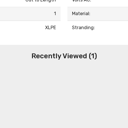
1
Material:
XLPE
Stranding:
Recently Viewed (1)