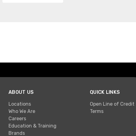
ABOUT US
QUICK LINKS
Locations
Open Line of Credit
Who We Are
Terms
Careers
Education & Training
Brands