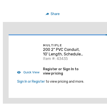
Share
MULTIPLE
200 2" PVC Conduit,
10' Length, Schedule
40, Gray, Bell End
Item #: 43435
Register or Sign In to
Quick View
view pricing
Sign In or Register
to view pricing and more.