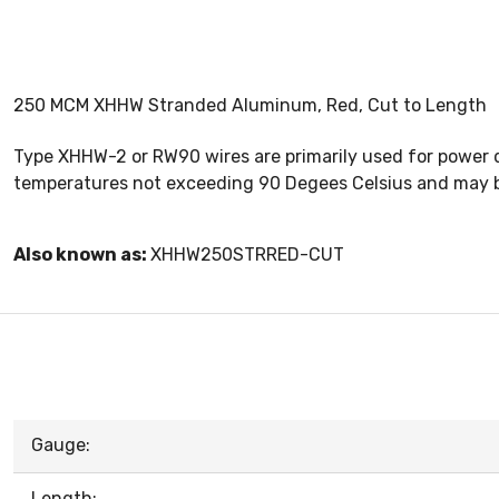
250 MCM XHHW Stranded Aluminum, Red, Cut to Length
Type XHHW-2 or RW90 wires are primarily used for power d
temperatures not exceeding 90 Degees Celsius and may be
Also known as:
XHHW250STRRED-CUT
Gauge:
Length: