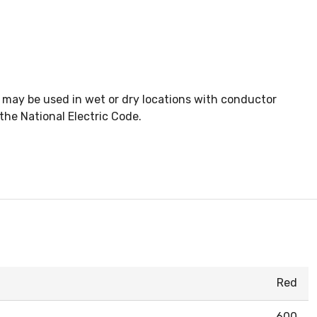
 may be used in wet or dry locations with conductor
he National Electric Code.
Red
600