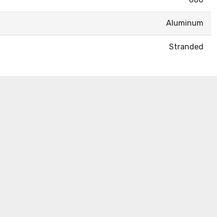
Aluminum
Stranded