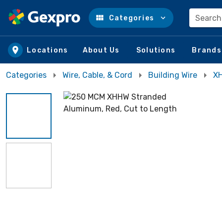
Search
Categories
Skip to main content
Locations
About Us
Solutions
Brands
Categories
Wire, Cable, & Cord
Building Wire
XH