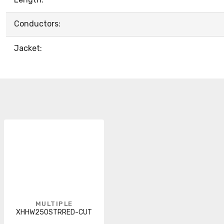
Conductors:
Jacket:
MULTIPLE
XHHW250STRRED-CUT